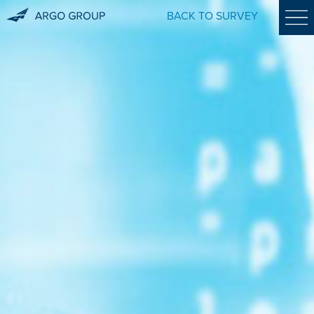
BACK TO SURVEY