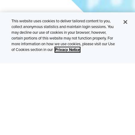
This website uses cookies to deliver tailored content to you,
collect anonymous statistics and maintain login sessions. You
may decline our use of cookies in your browser; however,
certain portions of this website may not function properly. For
Cybersecurity is a top priority for the insurance
more information on how we use cookies, please visit our Use
industry, though many still have cost concerns.
of Cookies section in our
Privacy Notice
Cyberattacks are now front-page news, with individuals
increasingly understanding the risks to their personal data
and financial well-being. Based on this year’s survey results,
it’s clear that brokers and SMEs have made addressing
those risks a top priority. Still, more than a quarter of brokers
point to cost concerns and to confidence in in-house
security measures as the primary reasons why companies
are not purchasing cyber insurance.