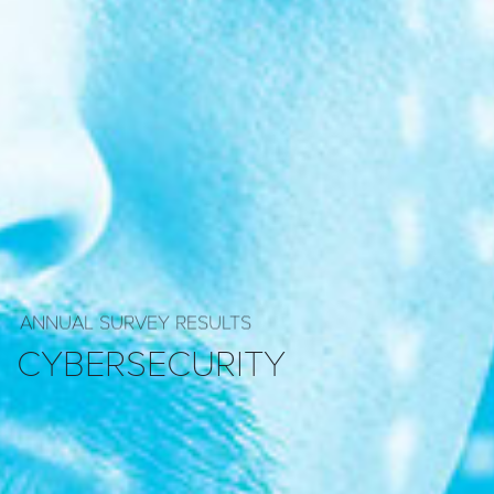
ANNUAL SURVEY RESULTS
CYBERSECURITY