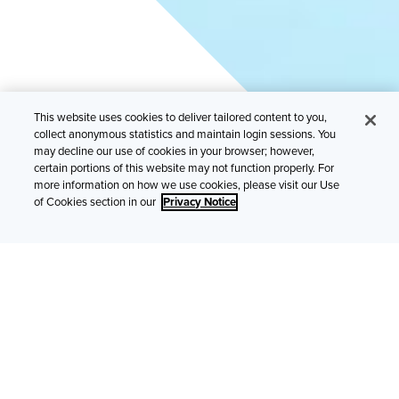
This website uses cookies to deliver tailored content to you,
collect anonymous statistics and maintain login sessions. You
may decline our use of cookies in your browser; however,
The internet of things is unlocking tremendous
certain portions of this website may not function properly. For
opportunities for business and consumers, but
more information on how we use cookies, please visit our Use
brokers and SMEs are cautiously optimistic.
of Cookies section in our
Privacy Notice
Smart home products from thermostats to lightbulbs are
bringing the internet of things (IoT) to life for consumers.
Meanwhile, increasingly sophisticated sensors and
automated equipment are reshaping businesses in every
industry – including ours. In fact, approximately two-thirds
(64%) of SMEs and brokers think the IoT will significantly
disrupt the insurance sector over the next five years. This