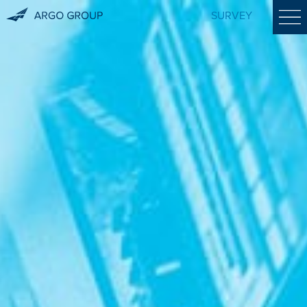
SURVEY