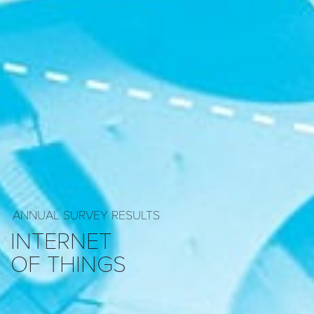
ANNUAL SURVEY RESULTS
INTERNET
OF THINGS