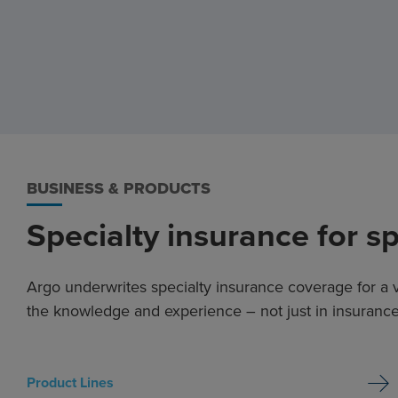
BUSINESS & PRODUCTS
Specialty insurance for s
Argo underwrites specialty insurance coverage for a v
the knowledge and experience – not just in insurance,
Product Lines