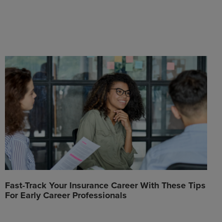
Fast-Track Your Insurance Career With These Tips
For Early Career Professionals