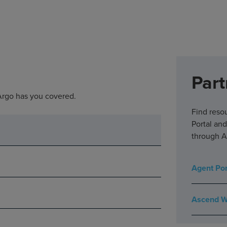
Part
 Argo has you covered.
Find reso
Portal an
through A
Agent Por
Ascend W