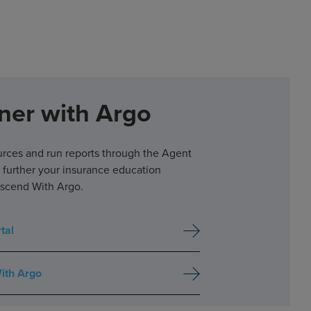
ner with Argo
urces and run reports through the Agent
d further your insurance education
scend With Argo.
tal
ith Argo