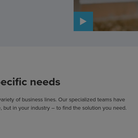
WATCH VIDEO
pecific needs
ariety of business lines. Our specialized teams have
 but in your industry – to find the solution you need.