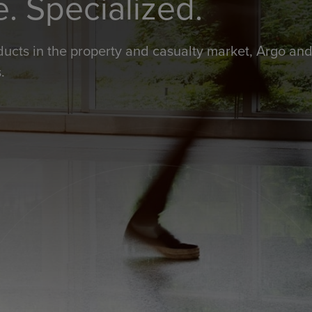
e. Specialized.
ducts in the property and casualty market, Argo and 
.