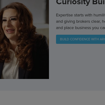
Curiosity Bu
Expertise starts with humil
and giving brokers clear, h
and place business you ca
BUILD CONFIDENCE WITH A