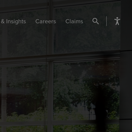
& Insights
Careers
Claims
SEARCH BUTTON