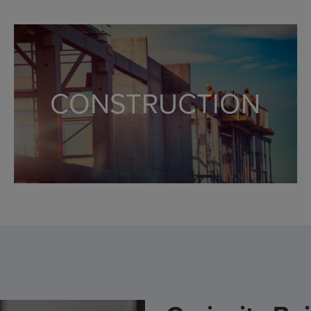
Primary and supported excess liability
Specialized underwriters and claims service
Experts in New York Construction
CONSTRUCTION