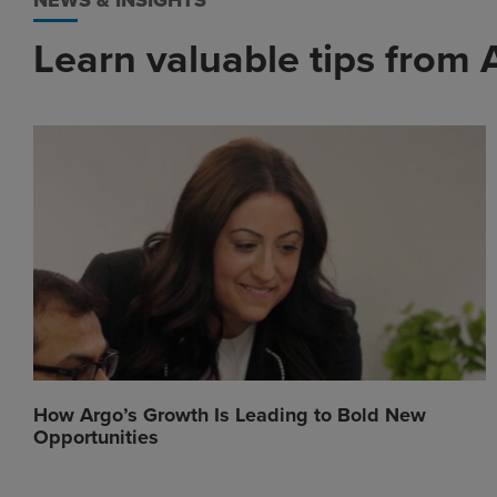
NEWS & INSIGHTS
Learn valuable tips from 
How Argo’s Growth Is Leading to Bold New
Opportunities