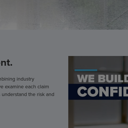
nt.
bining industry
 we examine each claim
 understand the risk and