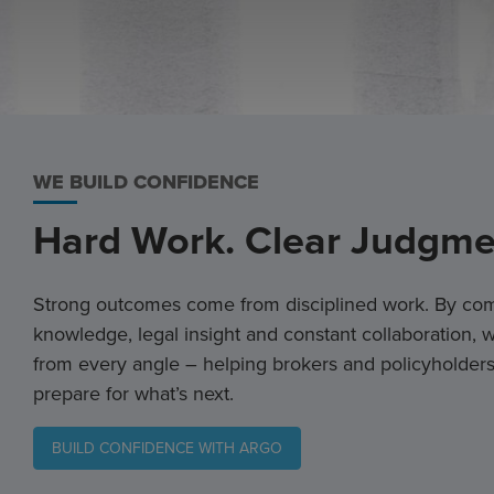
WE BUILD CONFIDENCE
Hard Work. Clear Judgme
Strong outcomes come from disciplined work. By com
knowledge, legal insight and constant collaboration,
from every angle – helping brokers and policyholders
prepare for what’s next.
BUILD CONFIDENCE WITH ARGO