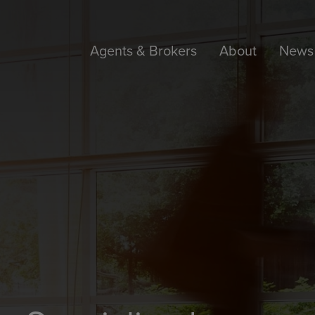
Agents & Brokers
About
News 