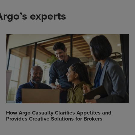
Argo’s experts
How Argo Casualty Clarifies Appetites and
Provides Creative Solutions for Brokers