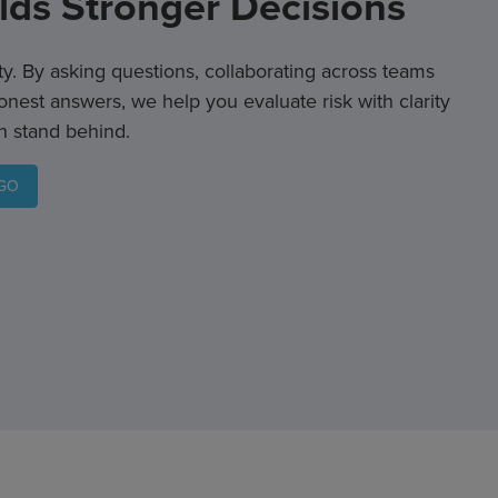
ilds Stronger Decisions
ity. By asking questions, collaborating across teams
onest answers, we help you evaluate risk with clarity
n stand behind.
RGO