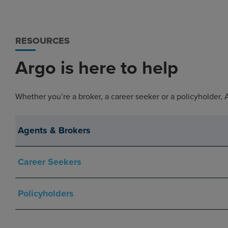
RESOURCES
Argo is here to help
Whether you’re a broker, a career seeker or a policyholder,
Agents & Brokers
Career Seekers
Policyholders