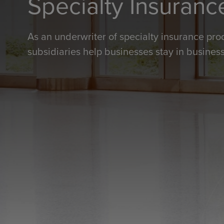
Specialty Insuranc
As an underwriter of specialty insurance pro
subsidiaries help businesses stay in business