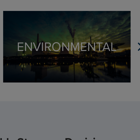
Full suite of environmental liability products
Experts in environmental risks and claims
Mitigate risk with online reporting platform
ENVIRONMENTAL