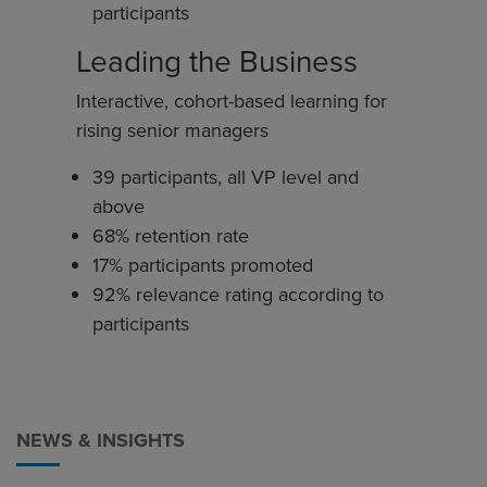
participants
Leading the Business
Interactive, cohort-based learning for
rising senior managers
39 participants, all VP level and
above
68% retention rate
17% participants promoted
92% relevance rating according to
participants
NEWS & INSIGHTS