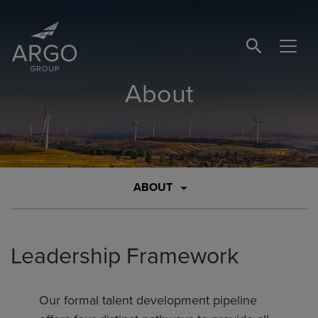
SEARCH BUTTO
About
ABOUT
Leadership Framework
Our formal talent development pipeline