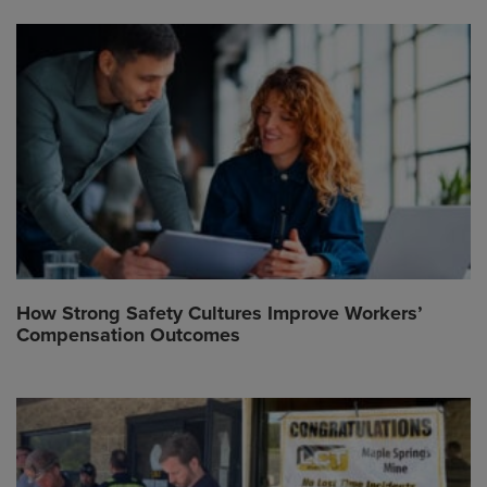
How Strong Safety Cultures Improve Workers’
Compensation Outcomes