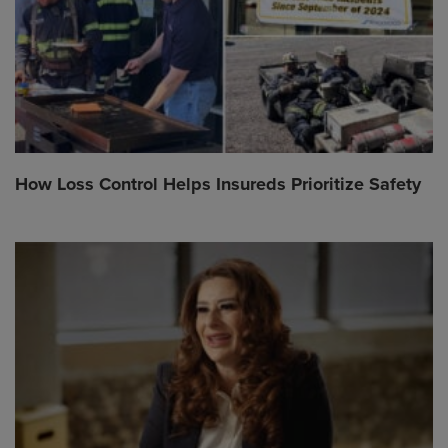
How Loss Control Helps Insureds Prioritize Safety