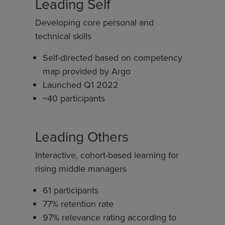
Leading Self
Developing core personal and
technical skills
Self-directed based on competency
map provided by Argo
Launched Q1 2022
~40 participants
Leading Others
Interactive, cohort-based learning for
rising middle managers
61 participants
77% retention rate
97% relevance rating according to