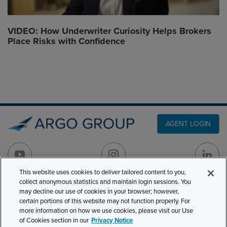
VIDEO: How Underwriter Curiosity Helps Brokers
Place Risks with Confidence
AGENT LOGIN
This website uses cookies to deliver tailored content to you,
collect anonymous statistics and maintain login sessions. You
may decline our use of cookies in your browser; however,
PRODUCT LINES
501 7th Avenue, 7th
certain portions of this website may not function properly. For
Floor
CLAIMS
more information on how we use cookies, please visit our Use
New York, NY 10018
of Cookies section in our
Privacy Notice
CAREERS