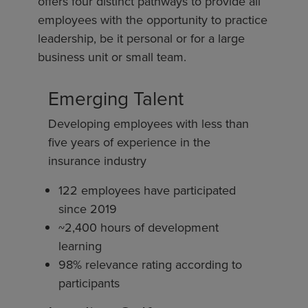
offers four distinct pathways to provide all
employees with the opportunity to practice
leadership, be it personal or for a large
business unit or small team.
Emerging Talent
Developing employees with less than
five years of experience in the
insurance industry
122 employees have participated
since 2019
~2,400 hours of development
learning
98% relevance rating according to
participants