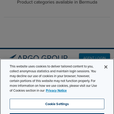
Product categories available in Bermuda
AGENT LOGIN
This website uses cookies to deliver tailored content to you,
collect anonymous statistics and maintain login sessions. You
PRODUCT LINES
may decline our use of cookies in your browser; however,
501 7th Avenue, 7th
certain portions of this website may not function properly. For
Floor New York, NY
CLAIMS
more information on how we use cookies, please visit our Use
10018
of Cookies section in our
Privacy Notice
CAREERS
NEWS & INSIGHTS
Phone:
210-321-8400
Cookie Settings
ABOUT
contactus@argogroupus.com