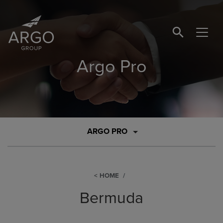
SEARCH BUTTO
Argo Pro
ARGO PRO
HOME
Bermuda