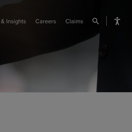
& Insights
Careers
Claims
SEARCH BUTTON