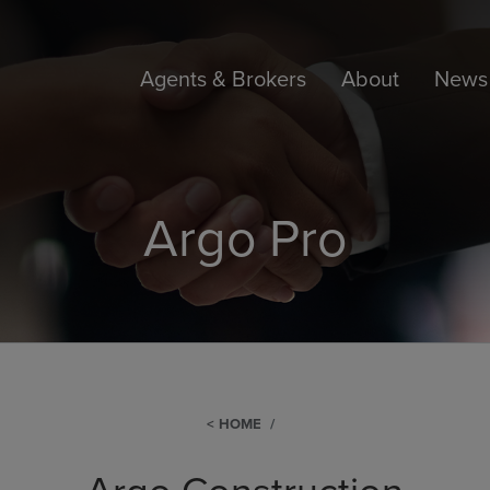
Agents & Brokers
About
News 
Argo Pro
HOME