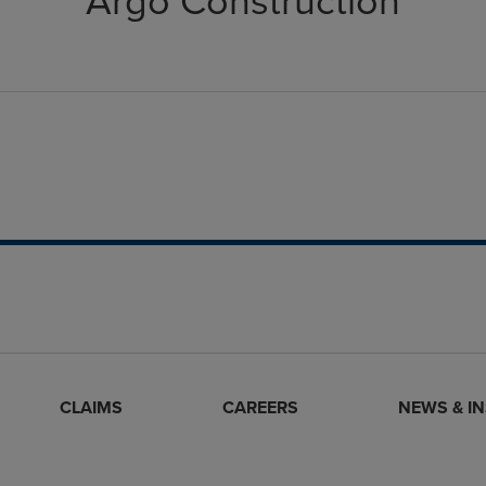
Argo Construction
CLAIMS
CAREERS
NEWS & I