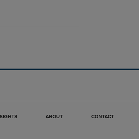
NSIGHTS
ABOUT
CONTACT