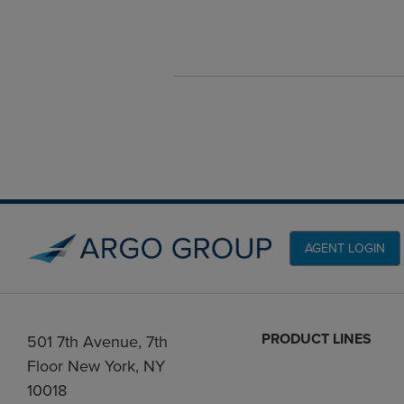
AGENT LOGIN
PRODUCT LINES
501 7th Avenue, 7th
Floor New York, NY
10018