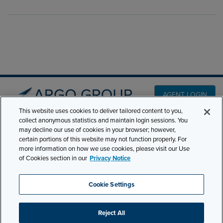
AGENT LOGIN
This website uses cookies to deliver tailored content to you,
collect anonymous statistics and maintain login sessions. You
PRODUCT LINES
may decline our use of cookies in your browser; however,
501 7th Avenue, 7th
certain portions of this website may not function properly. For
Floor New York, NY
CLAIMS
more information on how we use cookies, please visit our Use
10018
of Cookies section in our
Privacy Notice
CAREERS
NEWS & INSIGHTS
Phone:
210-321-8400
Cookie Settings
contactus@argogroupus.com
ABOUT
Reject All