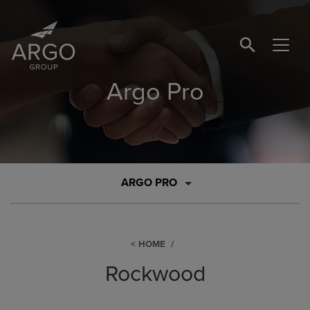
SEARCH BUTTO
Argo Pro
ARGO PRO
HOME
Rockwood