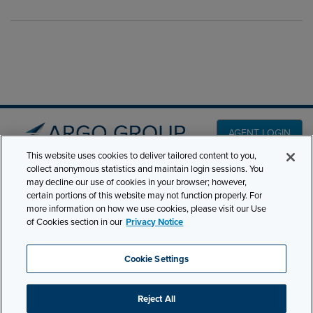
AGENT LOGIN
This website uses cookies to deliver tailored content to you,
collect anonymous statistics and maintain login sessions. You
PRODUCT LINES
may decline our use of cookies in your browser; however,
501 7th Avenue, 7th
certain portions of this website may not function properly. For
Floor New York, NY
CLAIMS
more information on how we use cookies, please visit our Use
10018
of Cookies section in our
Privacy Notice
CAREERS
NEWS & INSIGHTS
Phone:
210-321-8400
Cookie Settings
contactus@argogroupus.com
ABOUT
Reject All