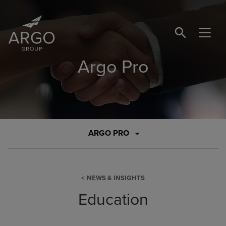
SEARCH BUTTO
Argo Pro
ARGO PRO
NEWS & INSIGHTS
Education