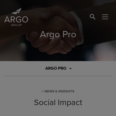
SEARCH BUTTO
Argo Pro
ARGO PRO
NEWS & INSIGHTS
Social Impact