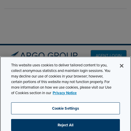
AGENT LOGIN
This website uses cookies to deliver tailored content to you,
collect anonymous statistics and maintain login sessions. You
PRODUCT LINES
may decline our use of cookies in your browser; however,
501 7th Avenue, 7th
certain portions of this website may not function properly. For
Floor New York, NY
CLAIMS
more information on how we use cookies, please visit our Use
10018
of Cookies section in our
Privacy Notice
CAREERS
NEWS & INSIGHTS
Phone:
210-321-8400
Cookie Settings
contactus@argogroupus.com
ABOUT
Reject All