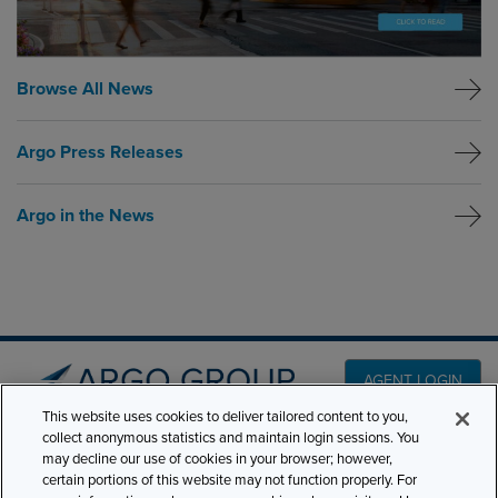
Browse All News
Argo Press Releases
Argo in the News
AGENT LOGIN
This website uses cookies to deliver tailored content to you,
collect anonymous statistics and maintain login sessions. You
PRODUCT LINES
may decline our use of cookies in your browser; however,
501 7th Avenue, 7th
certain portions of this website may not function properly. For
Floor New York, NY
CLAIMS