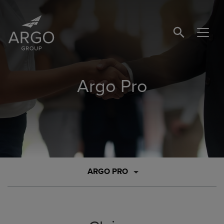
SEARCH BUTTO
Argo Pro
ARGO PRO