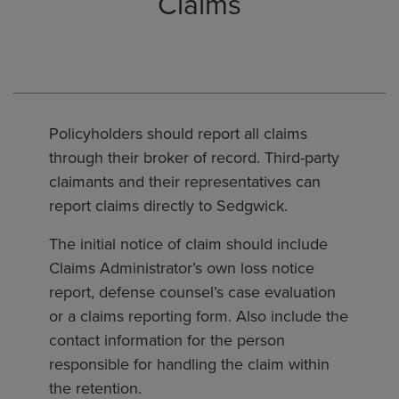
Claims
Policyholders should report all claims
through their broker of record. Third-party
claimants and their representatives can
report claims directly to Sedgwick.
The initial notice of claim should include
Claims Administrator’s own loss notice
report, defense counsel’s case evaluation
or a claims reporting form. Also include the
contact information for the person
responsible for handling the claim within
the retention.