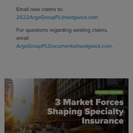
Email new claims to:
2622ArgoGroupPL@sedgwick.com
For questions regarding existing claims,
email
ArgoGroupPLDocuments@sedgwick.com
.
Global CTA Link