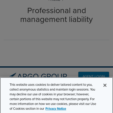
Professional and
management liability
AGENT LOGIN
This website uses cookies to deliver tailored content to you,
collect anonymous statistics and maintain login sessions. You
PRODUCT LINES
may decline our use of cookies in your browser; however,
501 7th Avenue, 7th
certain portions of this website may not function properly. For
Floor New York, NY
CLAIMS
more information on how we use cookies, please visit our Use
10018
of Cookies section in our
Privacy Notice
CAREERS