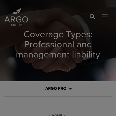
SEARCH BUTTO
Coverage Types:
Professional and
management liability
ARGO PRO
HOME