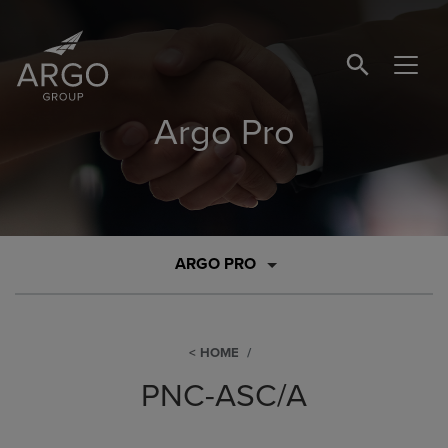
SEARCH BUTTO
Argo Pro
ARGO PRO
HOME
PNC-ASC/A