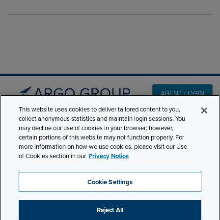
AGENT LOGIN
This website uses cookies to deliver tailored content to you,
collect anonymous statistics and maintain login sessions. You
PRODUCT LINES
may decline our use of cookies in your browser; however,
501 7th Avenue, 7th
certain portions of this website may not function properly. For
Floor New York, NY
CLAIMS
more information on how we use cookies, please visit our Use
10018
of Cookies section in our
Privacy Notice
CAREERS
NEWS & INSIGHTS
Phone:
210-321-8400
Cookie Settings
contactus@argogroupus.com
ABOUT
Reject All