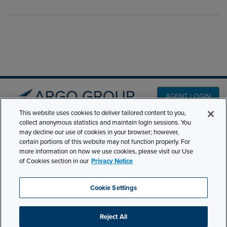
AGENT LOGIN
This website uses cookies to deliver tailored content to you,
collect anonymous statistics and maintain login sessions. You
PRODUCT LINES
may decline our use of cookies in your browser; however,
501 7th Avenue, 7th
certain portions of this website may not function properly. For
Floor New York, NY
CLAIMS
more information on how we use cookies, please visit our Use
10018
of Cookies section in our
Privacy Notice
CAREERS
NEWS & INSIGHTS
Phone:
210-321-8400
Cookie Settings
contactus@argogroupus.com
ABOUT
Reject All