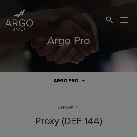
SEARCH BUTTO
Argo Pro
ARGO PRO
HOME
Proxy (DEF 14A)