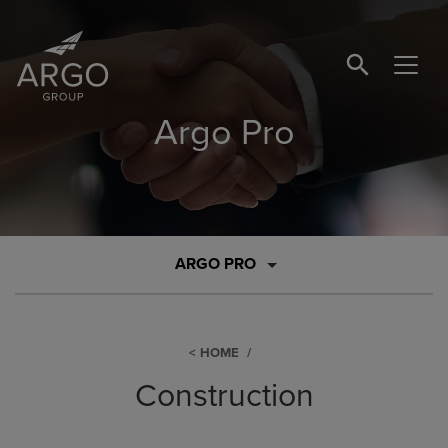
SEARCH BUTTO
Argo Pro
ARGO PRO
HOME
Construction