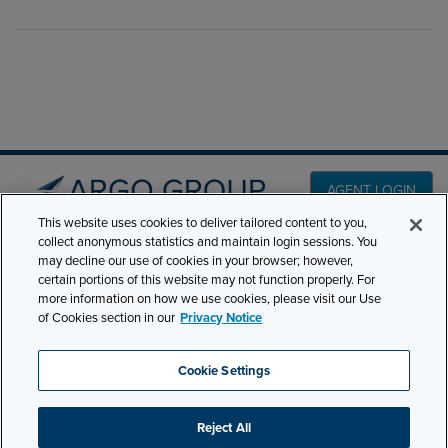
AGENT LOGIN
This website uses cookies to deliver tailored content to you,
collect anonymous statistics and maintain login sessions. You
PRODUCT LINES
may decline our use of cookies in your browser; however,
501 7th Avenue, 7th
certain portions of this website may not function properly. For
Floor New York, NY
CLAIMS
more information on how we use cookies, please visit our Use
10018
of Cookies section in our
Privacy Notice
CAREERS
NEWS & INSIGHTS
Phone:
210-321-8400
Cookie Settings
contactus@argogroupus.com
ABOUT
Reject All