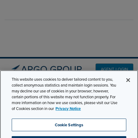
AGENT LOGIN
This website uses cookies to deliver tailored content to you,
collect anonymous statistics and maintain login sessions. You
PRODUCT LINES
may decline our use of cookies in your browser; however,
501 7th Avenue, 7th
certain portions of this website may not function properly. For
Floor New York, NY
CLAIMS
more information on how we use cookies, please visit our Use
10018
of Cookies section in our
Privacy Notice
CAREERS
NEWS & INSIGHTS
Phone:
210-321-8400
Cookie Settings
contactus@argogroupus.com
ABOUT