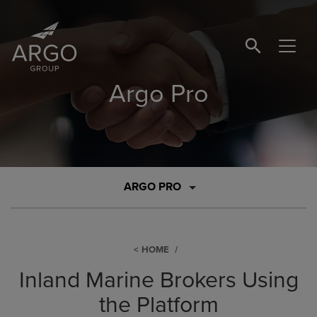
SEARCH BUTTO
Argo Pro
ARGO PRO
HOME
Inland Marine Brokers Using
the Platform