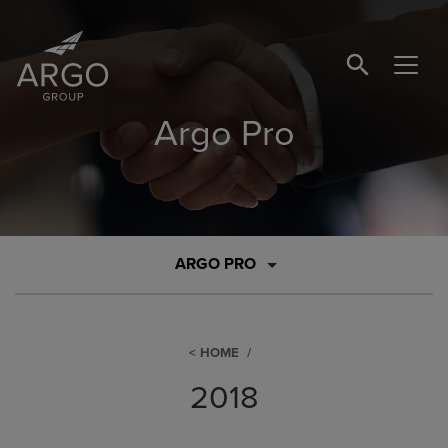
SEARCH BUTTO
Argo Pro
ARGO PRO
HOME
2018