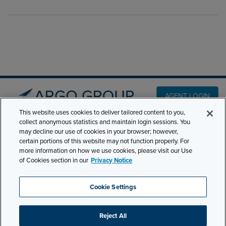
AGENT LOGIN
This website uses cookies to deliver tailored content to you,
collect anonymous statistics and maintain login sessions. You
PRODUCT LINES
may decline our use of cookies in your browser; however,
501 7th Avenue, 7th
certain portions of this website may not function properly. For
Floor New York, NY
CLAIMS
more information on how we use cookies, please visit our Use
10018
of Cookies section in our
Privacy Notice
CAREERS
NEWS & INSIGHTS
Phone:
210-321-8400
Cookie Settings
ABOUT
contactus@argogroupus.com
Reject All