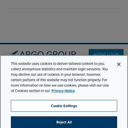
AGENT LOGIN
This website uses cookies to deliver tailored content to you,
collect anonymous statistics and maintain login sessions. You
PRODUCT LINES
may decline our use of cookies in your browser; however,
501 7th Avenue, 7th
certain portions of this website may not function properly. For
Floor New York, NY
CLAIMS
more information on how we use cookies, please visit our Use
10018
of Cookies section in our
Privacy Notice
CAREERS
NEWS & INSIGHTS
Phone:
210-321-8400
Cookie Settings
ABOUT
contactus@argogroupus.com
Reject All