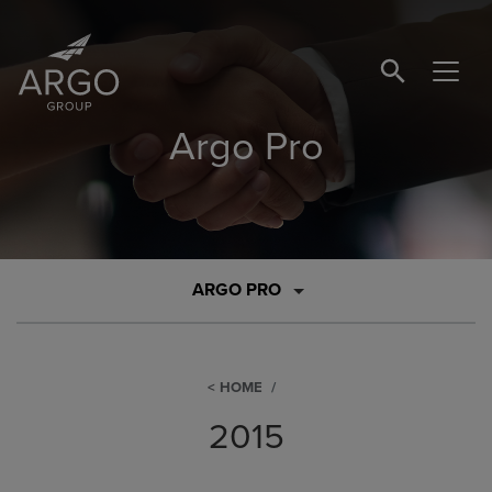
SEARCH BUTTO
Argo Pro
ARGO PRO
HOME
2015