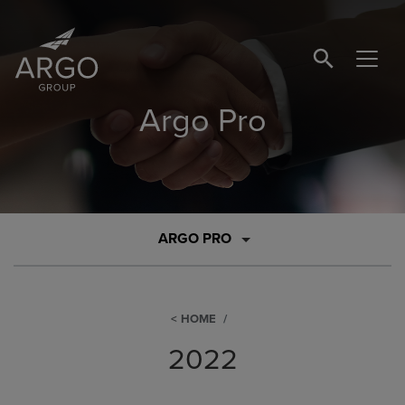
SEARCH BUTTO
Argo Pro
ARGO PRO
HOME
2022