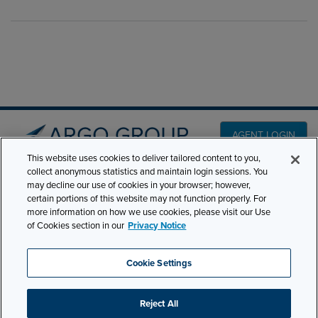
AGENT LOGIN
This website uses cookies to deliver tailored content to you,
collect anonymous statistics and maintain login sessions. You
PRODUCT LINES
may decline our use of cookies in your browser; however,
501 7th Avenue, 7th
certain portions of this website may not function properly. For
Floor New York, NY
CLAIMS
more information on how we use cookies, please visit our Use
10018
of Cookies section in our
Privacy Notice
CAREERS
NEWS & INSIGHTS
Phone:
210-321-8400
Cookie Settings
ABOUT
contactus@argogroupus.com
Reject All