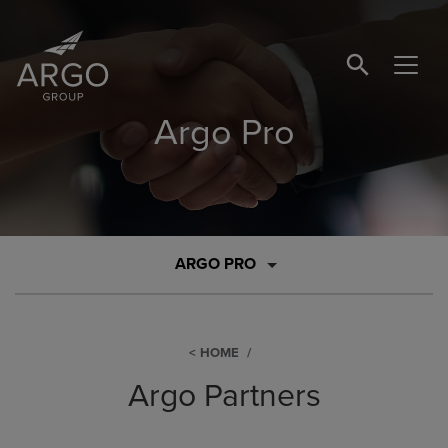
SEARCH BUTTO
Argo Pro
ARGO PRO
HOME
Argo Partners