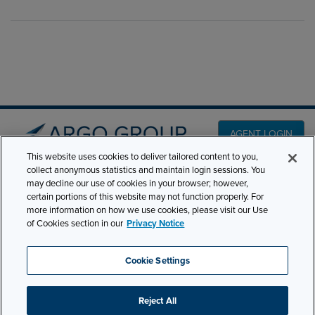
AGENT LOGIN
This website uses cookies to deliver tailored content to you,
collect anonymous statistics and maintain login sessions. You
PRODUCT LINES
may decline our use of cookies in your browser; however,
501 7th Avenue, 7th
certain portions of this website may not function properly. For
Floor New York, NY
CLAIMS
more information on how we use cookies, please visit our Use
10018
of Cookies section in our
Privacy Notice
CAREERS
NEWS & INSIGHTS
Phone:
210-321-8400
Cookie Settings
contactus@argogroupus.com
ABOUT
Reject All