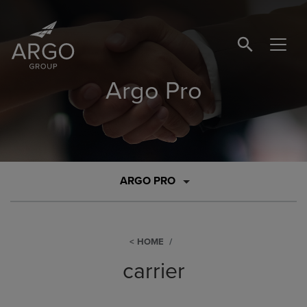
SEARCH BUTTO
Argo Pro
ARGO PRO
HOME
carrier