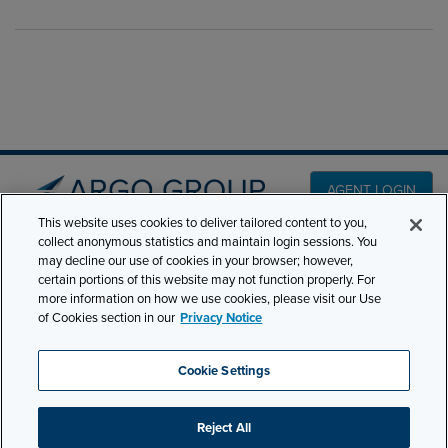
AGENT LOGIN
This website uses cookies to deliver tailored content to you,
collect anonymous statistics and maintain login sessions. You
PRODUCT LINES
may decline our use of cookies in your browser; however,
501 7th Avenue, 7th
certain portions of this website may not function properly. For
Floor New York, NY
CLAIMS
more information on how we use cookies, please visit our Use
10018
of Cookies section in our
Privacy Notice
CAREERS
NEWS & INSIGHTS
Phone:
210-321-8400
Cookie Settings
contactus@argogroupus.com
ABOUT
Reject All