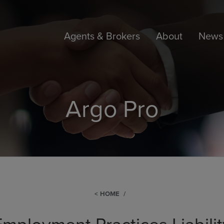
Agents & Brokers
About
News 
Argo Pro
HOME