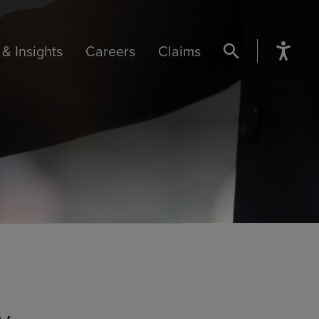
& Insights
Careers
Claims
SEARCH BUTTON