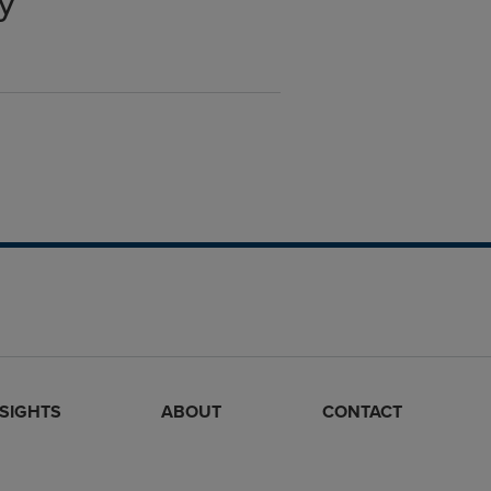
y
NSIGHTS
ABOUT
CONTACT