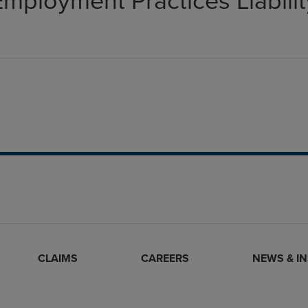
Employment Practices Liabilit
CLAIMS
CAREERS
NEWS & I