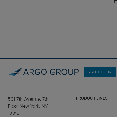
AGENT LOGIN
PRODUCT LINES
501 7th Avenue, 7th
Floor New York, NY
10018