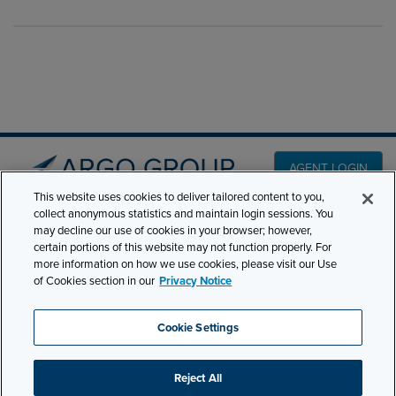
AGENT LOGIN
This website uses cookies to deliver tailored content to you,
collect anonymous statistics and maintain login sessions. You
PRODUCT LINES
may decline our use of cookies in your browser; however,
501 7th Avenue, 7th
certain portions of this website may not function properly. For
Floor New York, NY
CLAIMS
more information on how we use cookies, please visit our Use
10018
of Cookies section in our
Privacy Notice
CAREERS
NEWS & INSIGHTS
Phone:
210-321-8400
Cookie Settings
contactus@argogroupus.com
ABOUT
Reject All