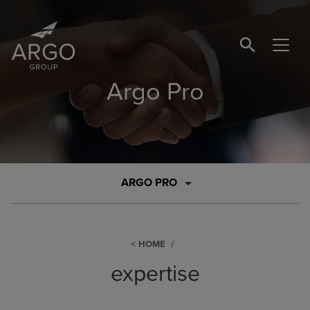
SEARCH BUTTO
Argo Pro
ARGO PRO
HOME
expertise