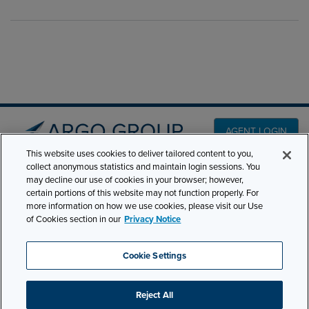
AGENT LOGIN
This website uses cookies to deliver tailored content to you,
collect anonymous statistics and maintain login sessions. You
PRODUCT LINES
may decline our use of cookies in your browser; however,
501 7th Avenue, 7th
certain portions of this website may not function properly. For
Floor New York, NY
CLAIMS
more information on how we use cookies, please visit our Use
10018
of Cookies section in our
Privacy Notice
CAREERS
NEWS & INSIGHTS
Phone:
210-321-8400
Cookie Settings
contactus@argogroupus.com
ABOUT
Reject All