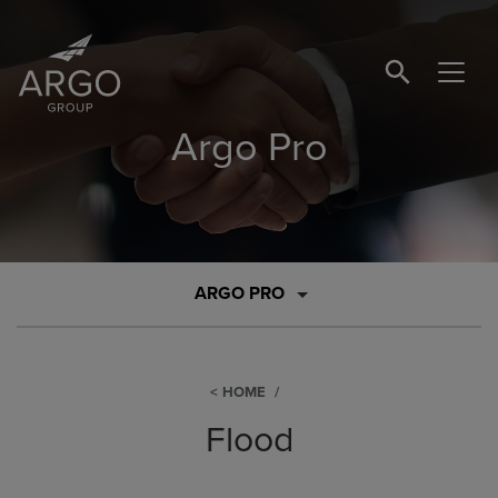
SEARCH BUTTO
Argo Pro
ARGO PRO
HOME
Flood