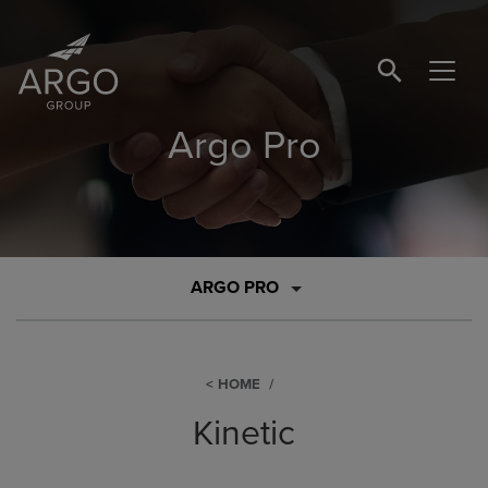
SEARCH BUTTO
Argo Pro
ARGO PRO
HOME
Kinetic