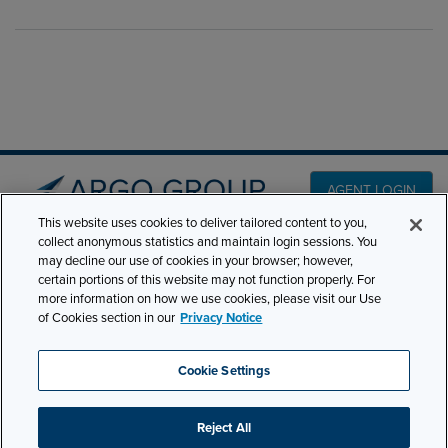
AGENT LOGIN
This website uses cookies to deliver tailored content to you,
collect anonymous statistics and maintain login sessions. You
PRODUCT LINES
may decline our use of cookies in your browser; however,
501 7th Avenue, 7th
certain portions of this website may not function properly. For
Floor New York, NY
CLAIMS
more information on how we use cookies, please visit our Use
10018
of Cookies section in our
Privacy Notice
CAREERS
NEWS & INSIGHTS
Phone:
210-321-8400
Cookie Settings
ABOUT
contactus@argogroupus.com
Reject All