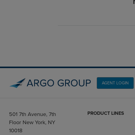
AGENT LOGIN
PRODUCT LINES
501 7th Avenue, 7th
Floor New York, NY
10018