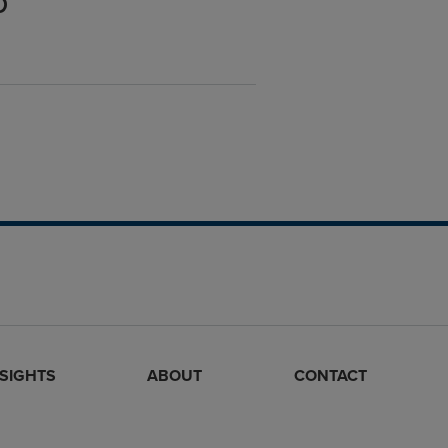
p
NSIGHTS
ABOUT
CONTACT