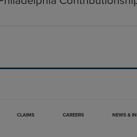
Philadelphia Contributionshi
CLAIMS
CAREERS
NEWS & I