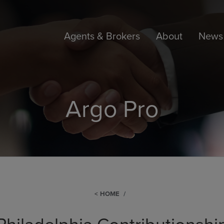
Agents & Brokers
About
News 
Argo Pro
HOME