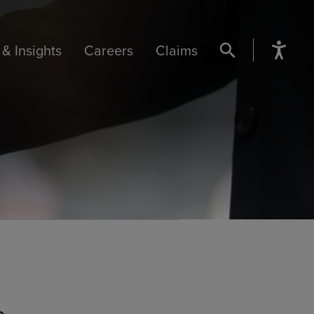
& Insights
Careers
Claims
SEARCH BUTTON