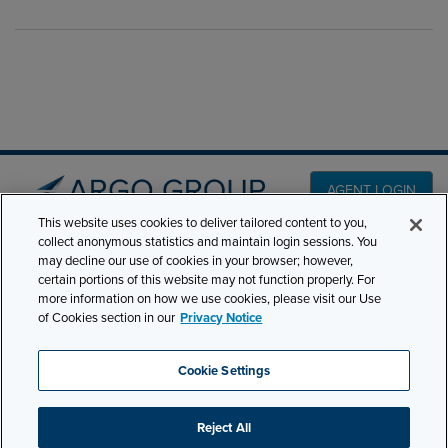
AGENT LOGIN
This website uses cookies to deliver tailored content to you,
collect anonymous statistics and maintain login sessions. You
PRODUCT LINES
may decline our use of cookies in your browser; however,
501 7th Avenue, 7th
certain portions of this website may not function properly. For
Floor New York, NY
CLAIMS
more information on how we use cookies, please visit our Use
10018
of Cookies section in our
Privacy Notice
CAREERS
NEWS & INSIGHTS
Phone:
210-321-8400
Cookie Settings
ABOUT
contactus@argogroupus.com
Reject All