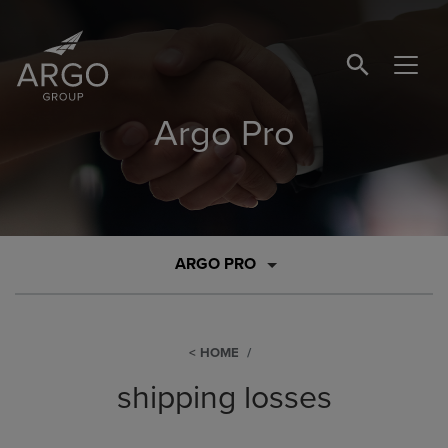
SEARCH BUTTO
Argo Pro
ARGO PRO
HOME
shipping losses