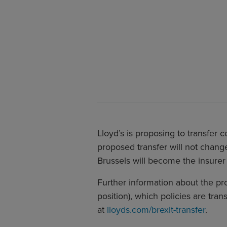
Lloyd’s is proposing to transfer 
proposed transfer will not change
Brussels will become the insurer 
Further information about the pro
position), which policies are tra
at
lloyds.com/brexit-transfer
.