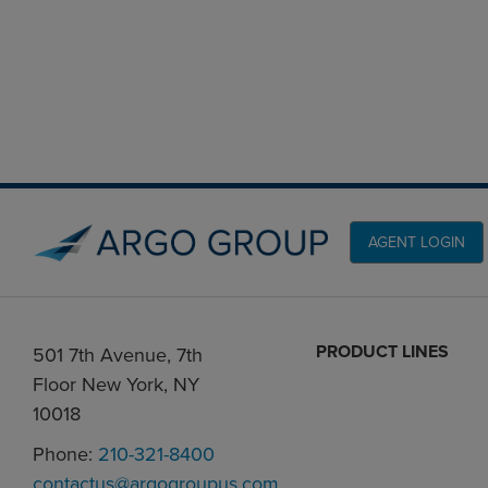
AGENT LOGIN
PRODUCT LINES
501 7th Avenue, 7th
Floor New York, NY
10018
Phone:
210-321-8400
contactus@argogroupus.com