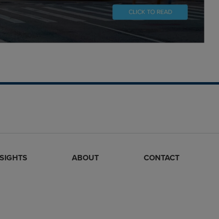
NSIGHTS
ABOUT
CONTACT