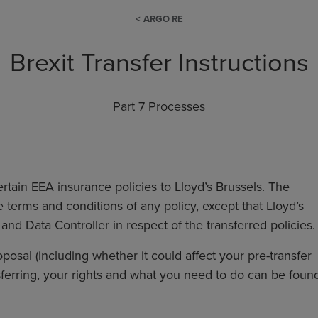
ARGO RE
Brexit Transfer Instructions
Part 7 Processes
certain EEA insurance policies to Lloyd’s Brussels. The
 terms and conditions of any policy, except that Lloyd’s
and Data Controller in respect of the transferred policies.
posal (including whether it could affect your pre-transfer
nsferring, your rights and what you need to do can be foun