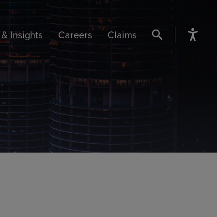
& Insights
Careers
Claims
SEARCH BUTTON