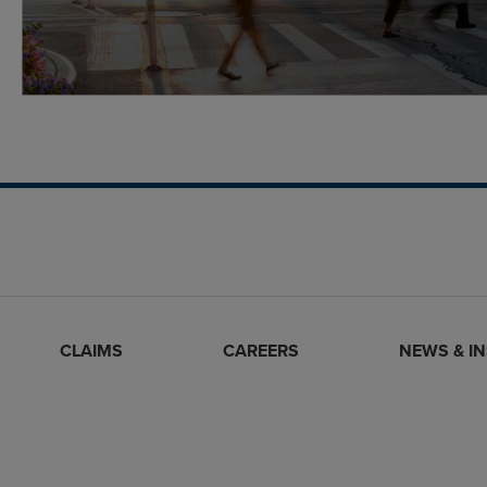
CLAIMS
CAREERS
NEWS & I