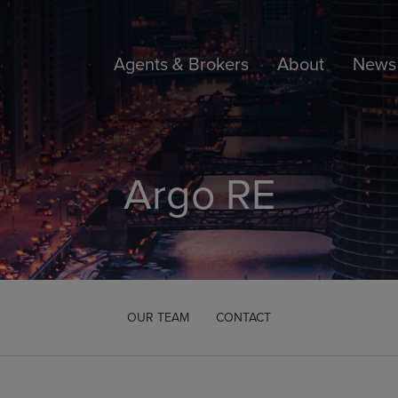
Agents & Brokers
About
News 
Argo RE
OUR TEAM
CONTACT