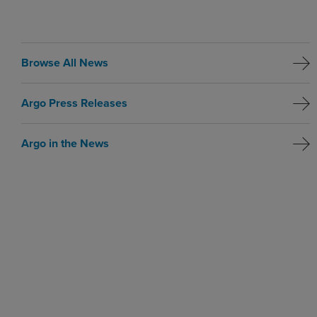
Browse All News
Argo Press Releases
Argo in the News