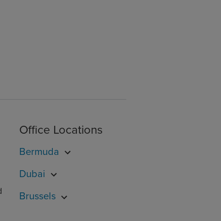
Office Locations
Bermuda
Dubai
d
Brussels