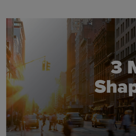
Global CTA Link