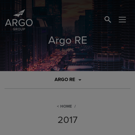
SEARCH BUTTO
Argo RE
ARGO RE
HOME
2017