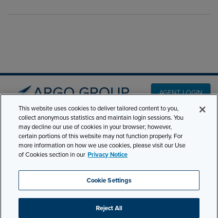
AGENT LOGIN
This website uses cookies to deliver tailored content to you,
collect anonymous statistics and maintain login sessions. You
PRODUCT LINES
may decline our use of cookies in your browser; however,
501 7th Avenue, 7th
certain portions of this website may not function properly. For
Floor New York, NY
CLAIMS
more information on how we use cookies, please visit our Use
10018
of Cookies section in our
Privacy Notice
CAREERS
NEWS & INSIGHTS
Phone:
210-321-8400
Cookie Settings
ABOUT
contactus@argogroupus.com
Reject All