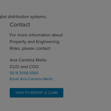
al distribution systems.
Contact
For more information about
Property and Engineering
Risks, please contact:
Ana Carolina Mello
CUO and COO
55-11-3056-5593
Email Ana Carolina Mello
HOW TO REPORT A CLAIM
t