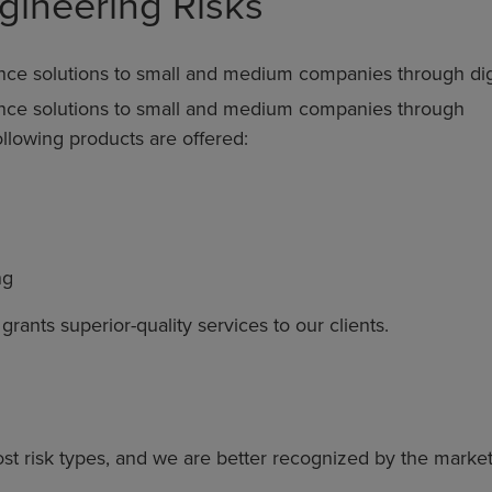
gineering Risks
nce solutions to small and medium companies through digit
ance solutions to small and medium companies through
following products are offered:
ng
ants superior-quality services to our clients.
st risk types, and we are better recognized by the marke