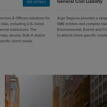
General Civil Liability
SEE DETAILS
ectors & Officers solutions for
Argo Seguros provides a range 
risks, including U.S.-listed
SME entities and complex ris
cial institutions. The
Environmental, Events and Clin
imary, excess, Side A and/or
to attend client-specific needs
ecific client needs.
Global CTA Link