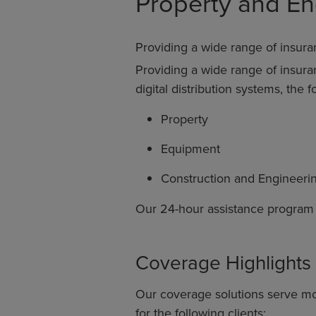
Property and En
Providing a wide range of insura
Providing a wide range of insur
digital distribution systems, the 
Property
Equipment
Construction and Engineeri
Our 24-hour assistance program gr
Coverage Highlights
Our coverage solutions serve mo
for the following clients: