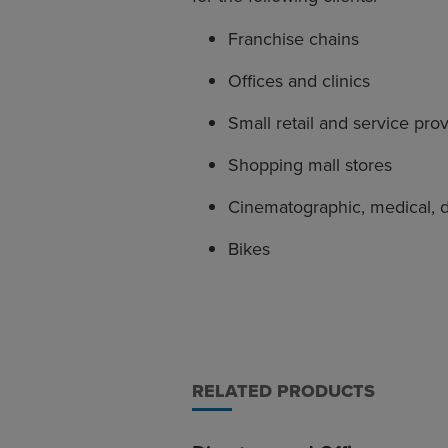
Franchise chains
Offices and clinics
Small retail and service pro
Shopping mall stores
Cinematographic, medical, 
Bikes
RELATED PRODUCTS