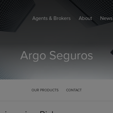
Agents & Brokers
About
News 
Argo Seguros
OUR PRODUCTS
CONTACT