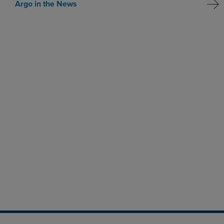
Argo in the News