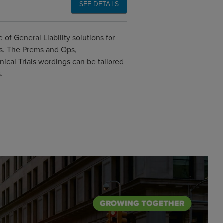
SEE DETAILS
of General Liability solutions for
ks. The Prems and Ops,
ical Trials wordings can be tailored
.