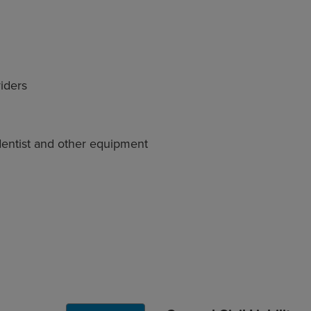
viders
dentist and other equipment