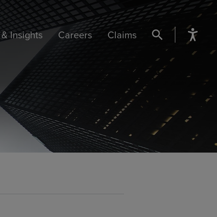
& Insights
Careers
Claims
SEARCH BUTTON