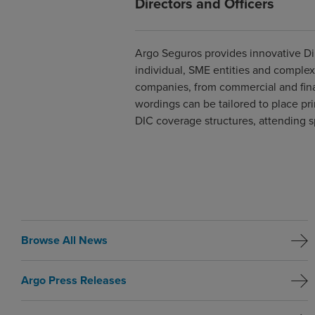
Directors and Officers
Argo Seguros provides innovative Dir
individual, SME entities and complex 
companies, from commercial and finan
wordings can be tailored to place pr
DIC coverage structures, attending sp
Browse All News
Argo Press Releases