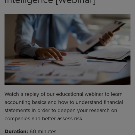
Watch a replay of our educational webinar to learn
accounting basics and how to understand financial
statements in order to deepen your research on
companies and better assess risk.
Duration:
60 minutes