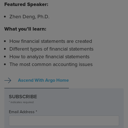
Featured Speaker:
Zhen Deng, Ph.D.
What you’ll learn:
How financial statements are created
Different types of financial statements
How to analyze financial statements
The most common accounting issues
Ascend With Argo Home
SUBSCRIBE
* indicates required
Email Address *