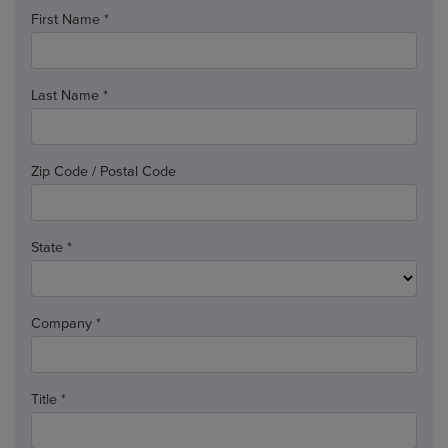
First Name *
Last Name *
Zip Code / Postal Code
State *
Company *
Title *