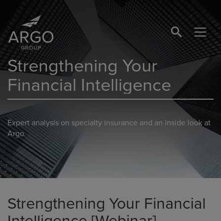
SEARCH BUTTO
Strengthening Your
Financial Intelligence
Expert analysis on specialty insurance and an inside look at
Argo.
Strengthening Your Financial
Intelligence [Webinar]