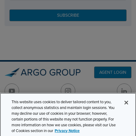
AGENT LOGIN
This website uses cookies to deliver tailored content to you,
collect anonymous statistics and maintain login sessions. You
PRODUCT LINES
may decline our use of cookies in your browser; however,
501 7th Avenue, 7th
certain portions of this website may not function properly. For
Floor
CLAIMS
more information on how we use cookies, please visit our Use
New York, NY 10018
of Cookies section in our
Privacy Notice
CAREERS