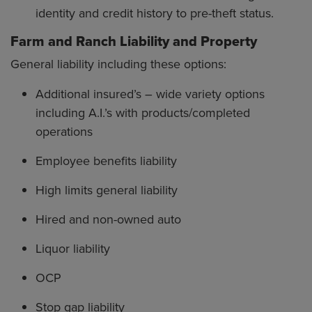
identity and credit history to pre-theft status.
Farm and Ranch Liability and Property
General liability including these options:
Additional insured’s – wide variety options
including A.I.’s with products/completed
operations
Employee benefits liability
High limits general liability
Hired and non-owned auto
Liquor liability
OCP
Stop gap liability