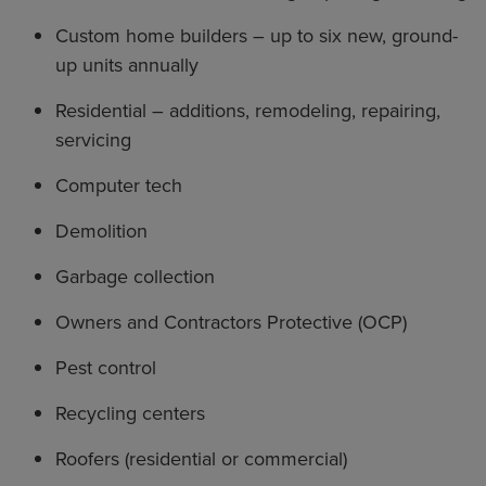
Custom home builders – up to six new, ground-
up units annually
Residential – additions, remodeling, repairing,
servicing
Computer tech
Demolition
Garbage collection
Owners and Contractors Protective (OCP)
Pest control
Recycling centers
Roofers (residential or commercial)