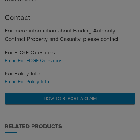
Contact
For more information about Binding Authority:
Contract Property and Casualty, please contact:
For EDGE Questions
Email For EDGE Questions
For Policy Info
Email For Policy Info
HOW TO REPORT A CLAIM
RELATED PRODUCTS