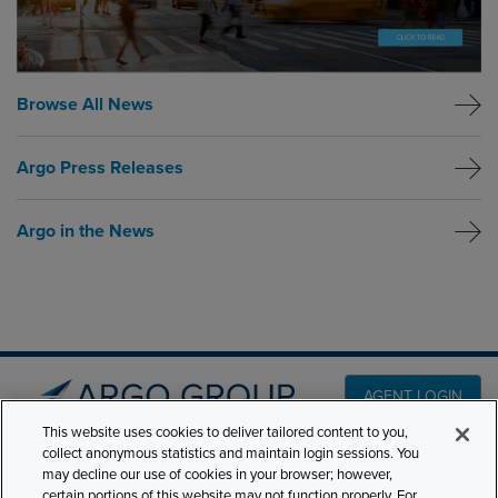
Browse All News
Argo Press Releases
Argo in the News
AGENT LOGIN
This website uses cookies to deliver tailored content to you,
collect anonymous statistics and maintain login sessions. You
PRODUCT LINES
may decline our use of cookies in your browser; however,
501 7th Avenue, 7th
certain portions of this website may not function properly. For