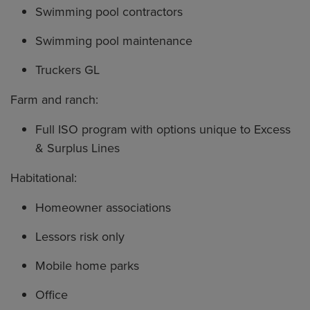
Swimming pool contractors
Swimming pool maintenance
Truckers GL
Farm and ranch:
Full ISO program with options unique to Excess
& Surplus Lines
Habitational:
Homeowner associations
Lessors risk only
Mobile home parks
Office