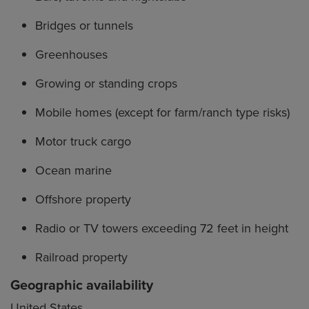
Bridges or tunnels
Greenhouses
Growing or standing crops
Mobile homes (except for farm/ranch type risks)
Motor truck cargo
Ocean marine
Offshore property
Radio or TV towers exceeding 72 feet in height
Railroad property
Geographic availability
United States