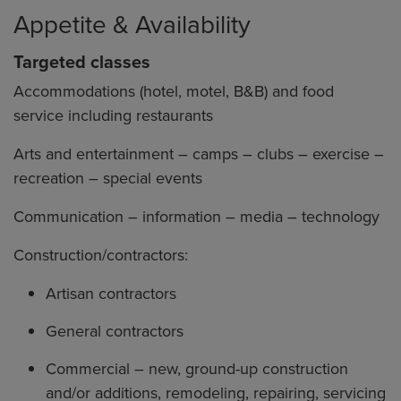
Appetite & Availability
Targeted classes
Accommodations (hotel, motel, B&B) and food
service including restaurants
Arts and entertainment – camps – clubs – exercise –
recreation – special events
Communication – information – media – technology
Construction/contractors:
Artisan contractors
General contractors
Commercial – new, ground-up construction
and/or additions, remodeling, repairing, servicing