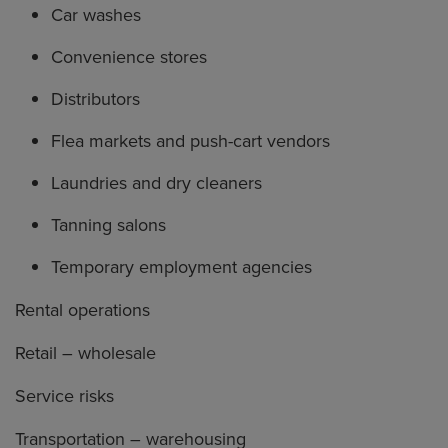
Car washes
Convenience stores
Distributors
Flea markets and push-cart vendors
Laundries and dry cleaners
Tanning salons
Temporary employment agencies
Rental operations
Retail – wholesale
Service risks
Transportation – warehousing