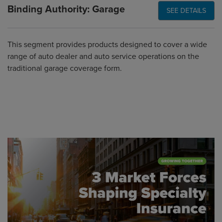
Binding Authority: Garage
SEE DETAILS
This segment provides products designed to cover a wide
range of auto dealer and auto service operations on the
traditional garage coverage form.
Global CTA Link