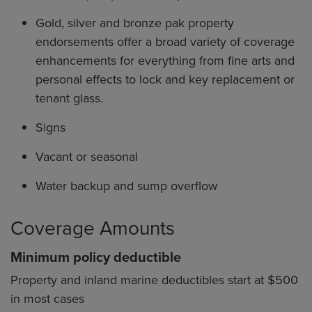
Gold, silver and bronze pak property
endorsements offer a broad variety of coverage
enhancements for everything from fine arts and
personal effects to lock and key replacement or
tenant glass.
Signs
Vacant or seasonal
Water backup and sump overflow
Coverage Amounts
Minimum policy deductible
Property and inland marine deductibles start at $500
in most cases