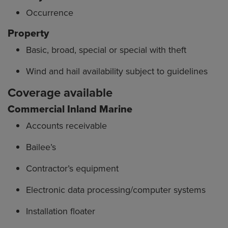
Occurrence
Property
Basic, broad, special or special with theft
Wind and hail availability subject to guidelines
Coverage available
Commercial Inland Marine
Accounts receivable
Bailee’s
Contractor’s equipment
Electronic data processing/computer systems
Installation floater