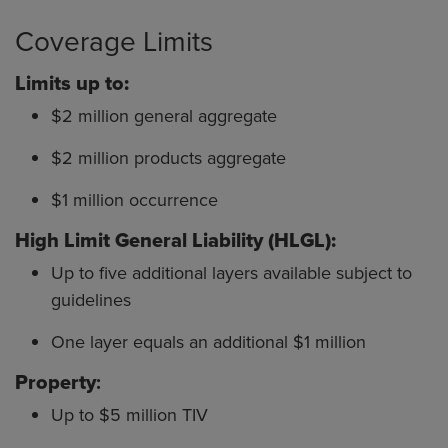
Coverage Limits
Limits up to:
$2 million general aggregate
$2 million products aggregate
$1 million occurrence
High Limit General Liability (HLGL):
Up to five additional layers available subject to
guidelines
One layer equals an additional $1 million
Property
:
Up to $5 million TIV