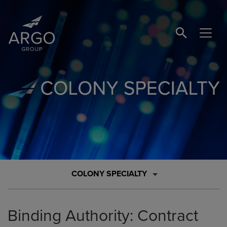
SEARCH BUTTO
Brand Logo Link
COLONY SPECIALTY
Binding Authority: Contract