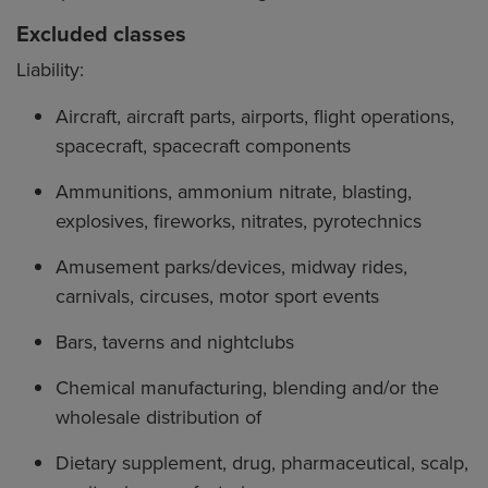
Excluded classes
Liability:
Aircraft, aircraft parts, airports, flight operations,
spacecraft, spacecraft components
Ammunitions, ammonium nitrate, blasting,
explosives, fireworks, nitrates, pyrotechnics
Amusement parks/devices, midway rides,
carnivals, circuses, motor sport events
Bars, taverns and nightclubs
Chemical manufacturing, blending and/or the
wholesale distribution of
Dietary supplement, drug, pharmaceutical, scalp,