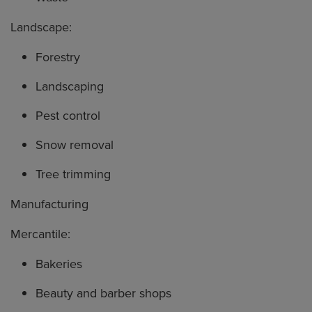
Landscape:
Forestry
Landscaping
Pest control
Snow removal
Tree trimming
Manufacturing
Mercantile:
Bakeries
Beauty and barber shops