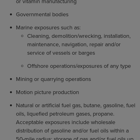
or vitamin manufacturing
Governmental bodies
Marine exposures such as:
Cleaning, demolition/wrecking, installation,
maintenance, navigation, repair and/or
service of vessels or barges
Offshore operations/exposures of any type
Mining or quarrying operations
Motion picture production
Natural or artificial fuel gas, butane, gasoline, fuel
oils, liquefied petroleum gases, propane.
Acceptable exposures include wholesale
distribution of gasoline and/or fuel oils within a
50-mile radius; storage of gas and/or fuel oils up