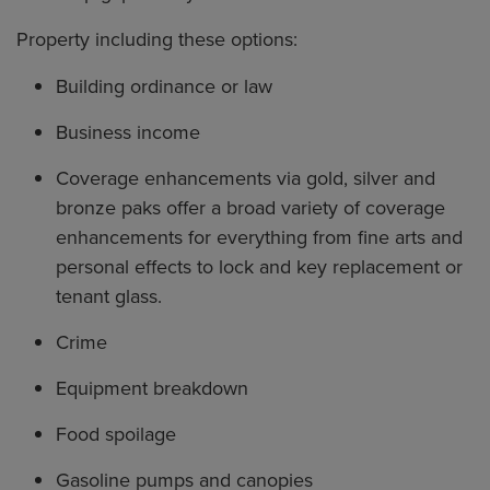
Property including these options:
Building ordinance or law
Business income
Coverage enhancements via gold, silver and
bronze paks offer a broad variety of coverage
enhancements for everything from fine arts and
personal effects to lock and key replacement or
tenant glass.
Crime
Equipment breakdown
Food spoilage
Gasoline pumps and canopies