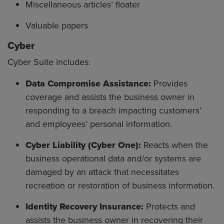
Miscellaneous articles’ floater
Valuable papers
Cyber
Cyber Suite includes:
Data Compromise Assistance:
Provides
coverage and assists the business owner in
responding to a breach impacting customers’
and employees’ personal information.
Cyber Liability (Cyber One):
Reacts when the
business operational data and/or systems are
damaged by an attack that necessitates
recreation or restoration of business information.
Identity Recovery Insurance:
Protects and
assists the business owner in recovering their