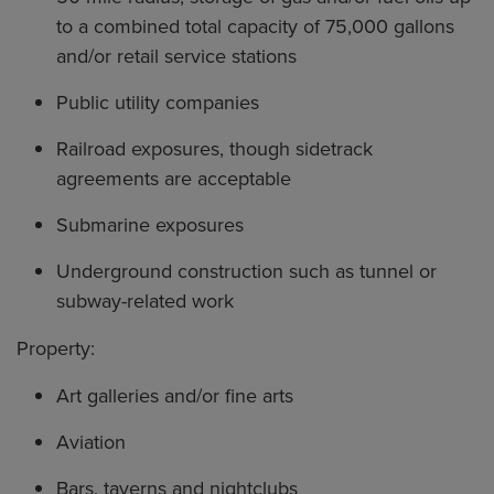
to a combined total capacity of 75,000 gallons
and/or retail service stations
Public utility companies
Railroad exposures, though sidetrack
agreements are acceptable
Submarine exposures
Underground construction such as tunnel or
subway-related work
Property:
Art galleries and/or fine arts
Aviation
Bars, taverns and nightclubs