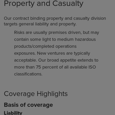
Property and Casualty
Our contract binding property and casualty division
targets general liability and property.
Risks are usually premises driven, but may
contain some light to medium hazardous
products/completed operations
exposures. New ventures are typically
acceptable. Our broad appetite extends to
more than 75 percent of all available ISO
classifications.
Coverage Highlights
Basis of coverage
Liability