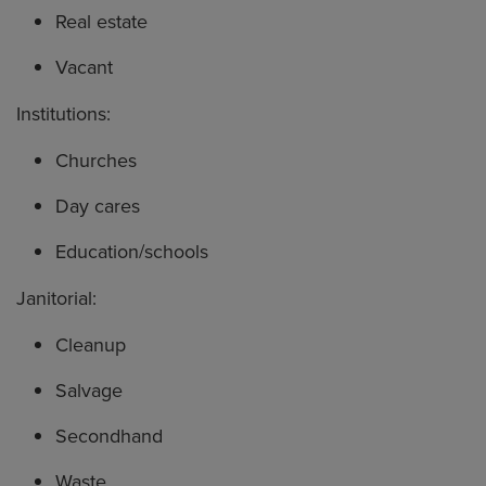
Real estate
Vacant
Institutions:
Churches
Day cares
Education/schools
Janitorial:
Cleanup
Salvage
Secondhand
Waste