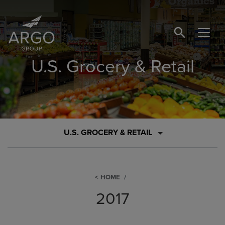
SEARCH BUTTO
U.S. Grocery & Retail
U.S. GROCERY & RETAIL
HOME
2017