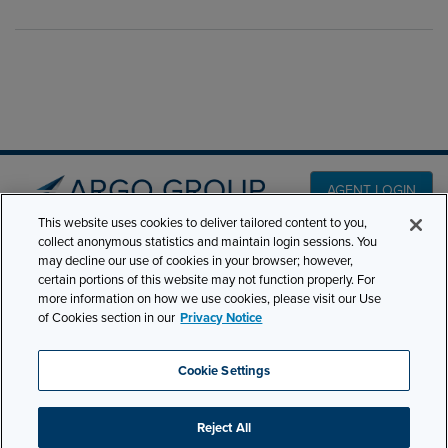
AGENT LOGIN
This website uses cookies to deliver tailored content to you,
collect anonymous statistics and maintain login sessions. You
PRODUCT LINES
may decline our use of cookies in your browser; however,
501 7th Avenue, 7th
certain portions of this website may not function properly. For
Floor New York, NY
CLAIMS
more information on how we use cookies, please visit our Use
10018
of Cookies section in our
Privacy Notice
CAREERS
NEWS & INSIGHTS
Phone:
210-321-8400
Cookie Settings
contactus@argogroupus.com
ABOUT
Reject All