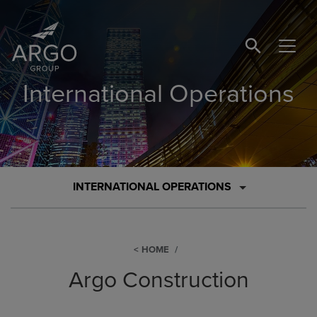
SEARCH BUTTO
International Operations
INTERNATIONAL OPERATIONS
HOME
Argo Construction