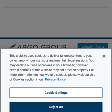
AGENT LOGIN
This website uses cookies to deliver tailored content to you,
collect anonymous statistics and maintain login sessions. You
PRODUCT LINES
may decline our use of cookies in your browser; however,
501 7th Avenue, 7th
certain portions of this website may not function properly. For
Floor New York, NY
CLAIMS
more information on how we use cookies, please visit our Use
10018
of Cookies section in our
Privacy Notice
CAREERS
NEWS & INSIGHTS
Phone:
210-321-8400
Cookie Settings
contactus@argogroupus.com
ABOUT
Reject All