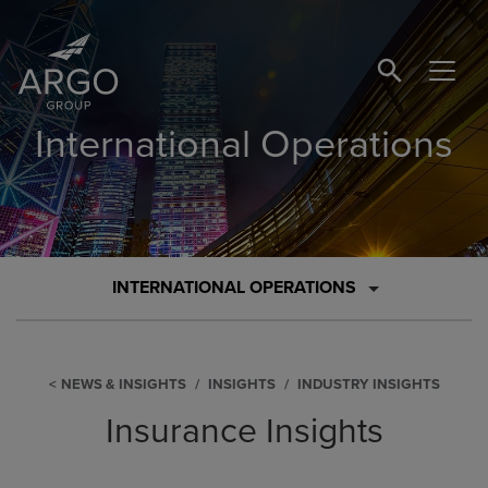
SEARCH BUTTO
International Operations
INTERNATIONAL OPERATIONS
NEWS & INSIGHTS
INSIGHTS
INDUSTRY INSIGHTS
Insurance Insights