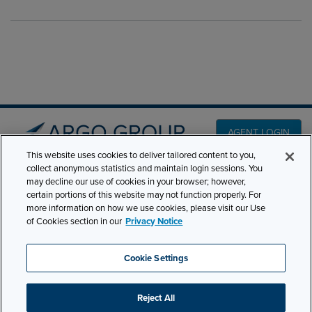
AGENT LOGIN
This website uses cookies to deliver tailored content to you,
collect anonymous statistics and maintain login sessions. You
PRODUCT LINES
may decline our use of cookies in your browser; however,
501 7th Avenue, 7th
certain portions of this website may not function properly. For
Floor New York, NY
CLAIMS
more information on how we use cookies, please visit our Use
10018
of Cookies section in our
Privacy Notice
CAREERS
NEWS & INSIGHTS
Phone:
210-321-8400
Cookie Settings
contactus@argogroupus.com
ABOUT
Reject All