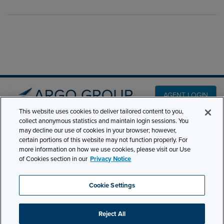
AGENT LOGIN
This website uses cookies to deliver tailored content to you,
collect anonymous statistics and maintain login sessions. You
PRODUCT LINES
may decline our use of cookies in your browser; however,
501 7th Avenue, 7th
certain portions of this website may not function properly. For
Floor New York, NY
CLAIMS
more information on how we use cookies, please visit our Use
10018
of Cookies section in our
Privacy Notice
CAREERS
NEWS & INSIGHTS
Phone:
210-321-8400
Cookie Settings
contactus@argogroupus.com
ABOUT
Reject All