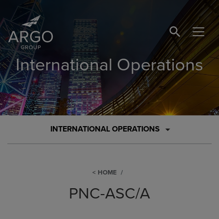
SEARCH BUTTO
International Operations
INTERNATIONAL OPERATIONS
HOME
PNC-ASC/A