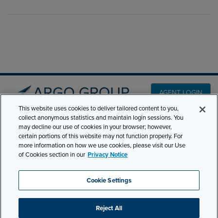
AGENT LOGIN
This website uses cookies to deliver tailored content to you,
collect anonymous statistics and maintain login sessions. You
PRODUCT LINES
may decline our use of cookies in your browser; however,
501 7th Avenue, 7th
certain portions of this website may not function properly. For
Floor New York, NY
CLAIMS
more information on how we use cookies, please visit our Use
10018
of Cookies section in our
Privacy Notice
CAREERS
NEWS & INSIGHTS
Phone:
210-321-8400
Cookie Settings
ABOUT
contactus@argogroupus.com
Reject All