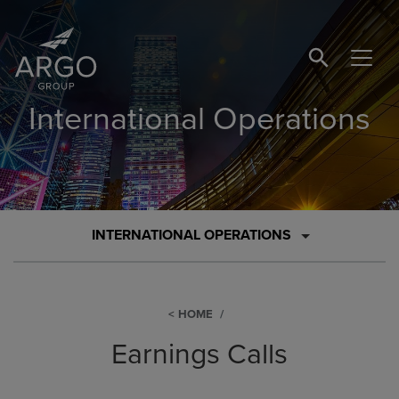
SEARCH BUTTO
International Operations
INTERNATIONAL OPERATIONS
HOME
Earnings Calls