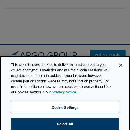
AGENT LOGIN
This website uses cookies to deliver tailored content to you,
collect anonymous statistics and maintain login sessions. You
PRODUCT LINES
may decline our use of cookies in your browser; however,
501 7th Avenue, 7th
certain portions of this website may not function properly. For
Floor New York, NY
CLAIMS
more information on how we use cookies, please visit our Use
10018
of Cookies section in our
Privacy Notice
CAREERS
NEWS & INSIGHTS
Phone:
210-321-8400
Cookie Settings
ABOUT
contactus@argogroupus.com
Reject All