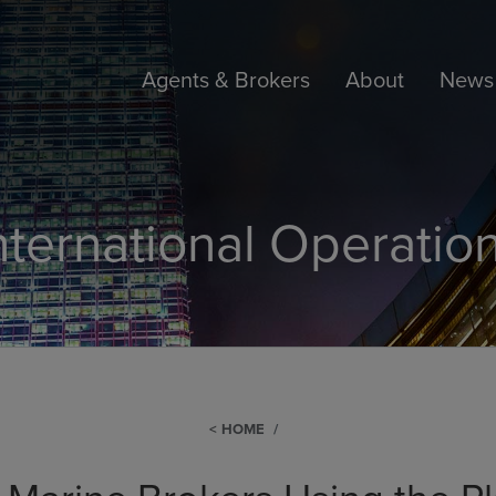
Agents & Brokers
About
News 
nternational Operatio
HOME