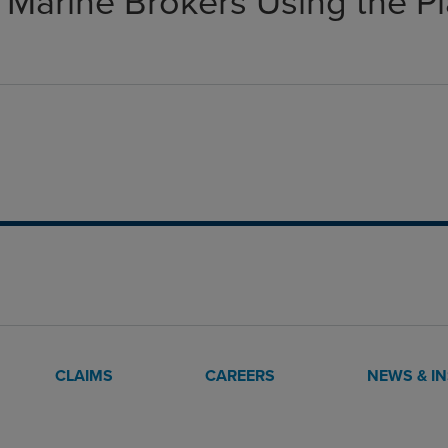
 Marine Brokers Using the P
CLAIMS
CAREERS
NEWS & I