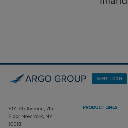
Inland
AGENT LOGIN
PRODUCT LINES
501 7th Avenue, 7th
Floor New York, NY
10018