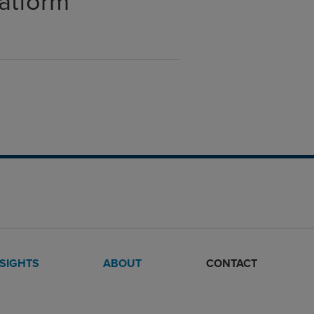
latform
NSIGHTS
ABOUT
CONTACT