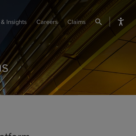
& Insights
Careers
Claims
SEARCH BUTTON
ns