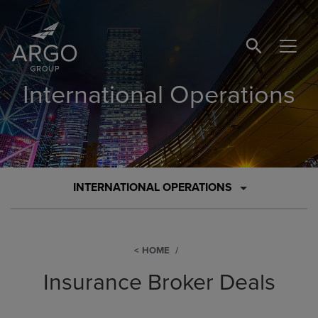
SEARCH BUTTO
International Operations
INTERNATIONAL OPERATIONS
HOME
Insurance Broker Deals