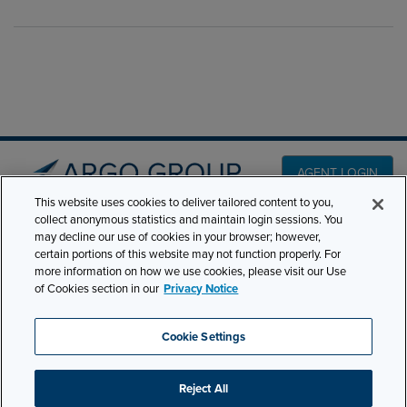
AGENT LOGIN
This website uses cookies to deliver tailored content to you,
collect anonymous statistics and maintain login sessions. You
PRODUCT LINES
may decline our use of cookies in your browser; however,
501 7th Avenue, 7th
certain portions of this website may not function properly. For
Floor New York, NY
CLAIMS
more information on how we use cookies, please visit our Use
10018
of Cookies section in our
Privacy Notice
CAREERS
NEWS & INSIGHTS
Phone:
210-321-8400
Cookie Settings
ABOUT
contactus@argogroupus.com
Reject All