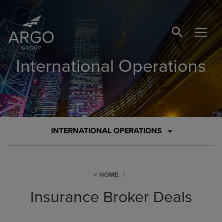
SEARCH BUTTO
International Operations
INTERNATIONAL OPERATIONS
HOME
Insurance Broker Deals