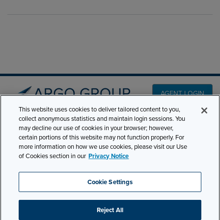
AGENT LOGIN
This website uses cookies to deliver tailored content to you,
collect anonymous statistics and maintain login sessions. You
PRODUCT LINES
may decline our use of cookies in your browser; however,
501 7th Avenue, 7th
certain portions of this website may not function properly. For
Floor New York, NY
CLAIMS
more information on how we use cookies, please visit our Use
10018
of Cookies section in our
Privacy Notice
CAREERS
NEWS & INSIGHTS
Phone:
210-321-8400
Cookie Settings
ABOUT
contactus@argogroupus.com
Reject All