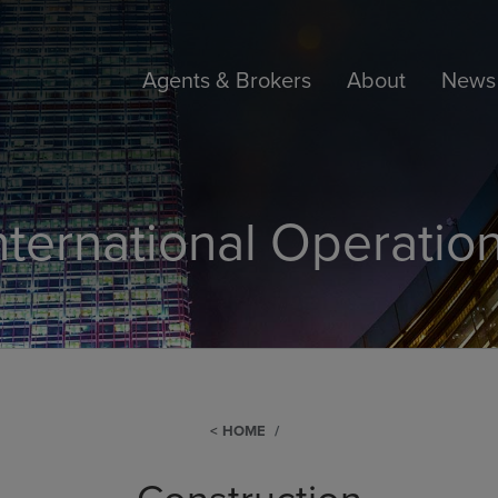
Agents & Brokers
About
News 
nternational Operatio
HOME