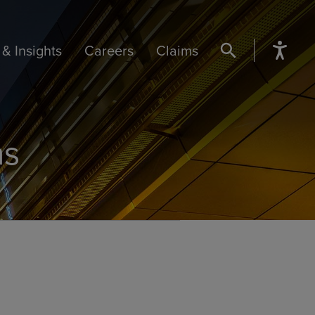
& Insights
Careers
Claims
SEARCH BUTTON
ns