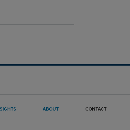
NSIGHTS
ABOUT
CONTACT