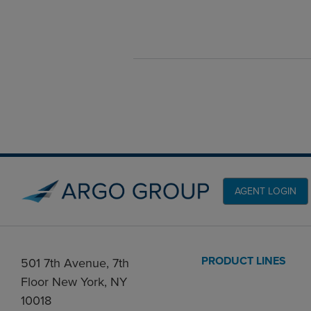
AGENT LOGIN
PRODUCT LINES
501 7th Avenue, 7th
Floor New York, NY
10018