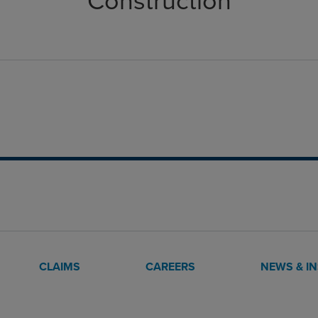
Construction
CLAIMS
CAREERS
NEWS & I