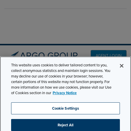
AGENT LOGIN
This website uses cookies to deliver tailored content to you,
collect anonymous statistics and maintain login sessions. You
PRODUCT LINES
may decline our use of cookies in your browser; however,
501 7th Avenue, 7th
certain portions of this website may not function properly. For
Floor New York, NY
CLAIMS
more information on how we use cookies, please visit our Use
10018
of Cookies section in our
Privacy Notice
CAREERS
NEWS & INSIGHTS
Phone:
210-321-8400
Cookie Settings
contactus@argogroupus.com
ABOUT
Reject All