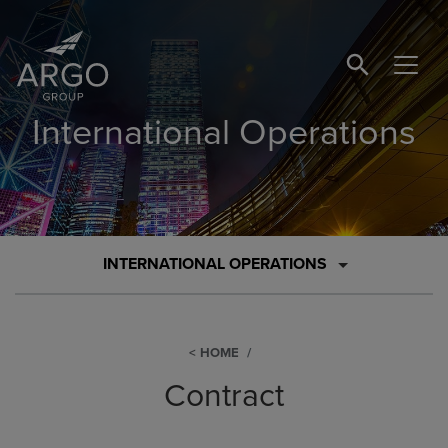
SEARCH BUTTO
International Operations
INTERNATIONAL OPERATIONS
HOME
Contract