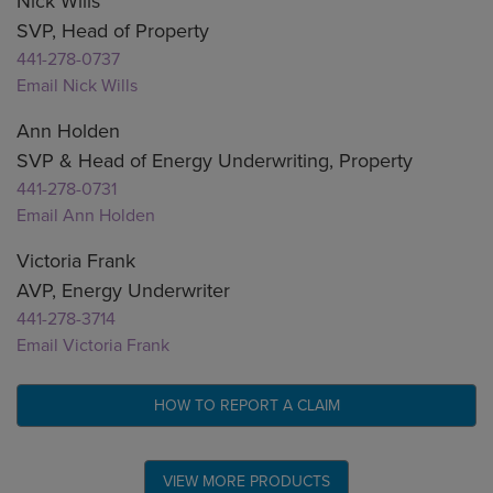
Nick Wills
SVP, Head of Property
441-278-0737
Email Nick Wills
Ann Holden
SVP & Head of Energy Underwriting, Property
441-278-0731
Email Ann Holden
Victoria Frank
AVP, Energy Underwriter
441-278-3714
Email Victoria Frank
HOW TO REPORT A CLAIM
VIEW MORE PRODUCTS