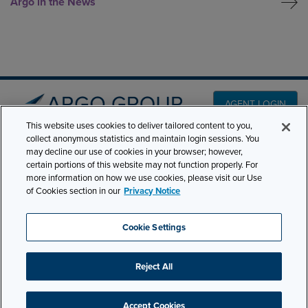
Argo in the News
AGENT LOGIN
This website uses cookies to deliver tailored content to you,
collect anonymous statistics and maintain login sessions. You
may decline our use of cookies in your browser; however,
PRODUCT LINES
501 7th Avenue, 7th
certain portions of this website may not function properly. For
Floor New York, NY
CLAIMS
more information on how we use cookies, please visit our Use
of Cookies section in our
Privacy Notice
10018
CAREERS
NEWS & INSIGHTS
Phone:
210-321-8400
Cookie Settings
ABOUT
contactus@argogroupus.com
Reject All
Site Map
Privacy
Cookie Settings
Terms and Conditions
Accept Cookies