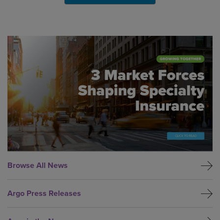
Global CTA Link
Browse All News
Argo Press Releases