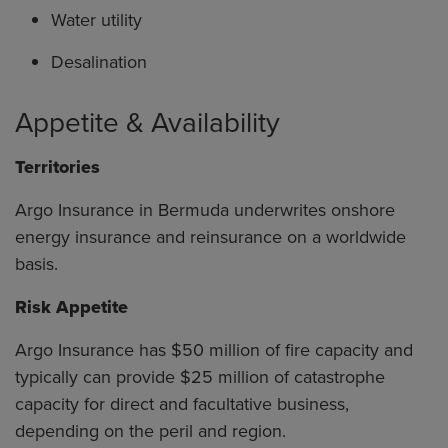
Water utility
Desalination
Appetite & Availability
Territories
Argo Insurance in Bermuda underwrites onshore
energy insurance and reinsurance on a worldwide
basis.
Risk Appetite
Argo Insurance has $50 million of fire capacity and
typically can provide $25 million of catastrophe
capacity for direct and facultative business,
depending on the peril and region.