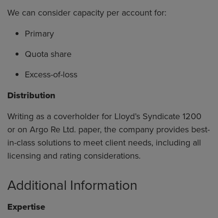
We can consider capacity per account for:
Primary
Quota share
Excess-of-loss
Distribution
Writing as a coverholder for Lloyd’s Syndicate 1200
or on Argo Re Ltd. paper, the company provides best-
in-class solutions to meet client needs, including all
licensing and rating considerations.
Additional Information
Expertise