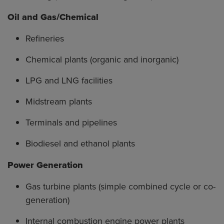
Oil and Gas/Chemical
Refineries
Chemical plants (organic and inorganic)
LPG and LNG facilities
Midstream plants
Terminals and pipelines
Biodiesel and ethanol plants
Power Generation
Gas turbine plants (simple combined cycle or co-
generation)
Internal combustion engine power plants