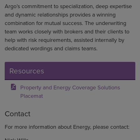
Argo’s commitment to specialization, deep expertise
and dynamic relationships provides a winning
combination for mutual success. The underwriting
team works closely with brokers and their clients to
help with risk requirements, assisted internally by
dedicated wordings and claims teams.
Resources
Property and Energy Coverage Solutions
Placemat
Contact
For more information about Energy, please contact: