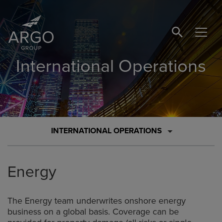
SEARCH BUTTO
International Operations
INTERNATIONAL OPERATIONS
Energy
The Energy team underwrites onshore energy
business on a global basis. Coverage can be