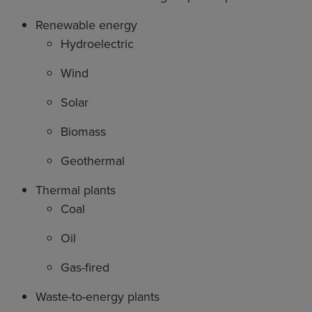
Renewable energy
Hydroelectric
Wind
Solar
Biomass
Geothermal
Thermal plants
Coal
Oil
Gas-fired
Waste-to-energy plants