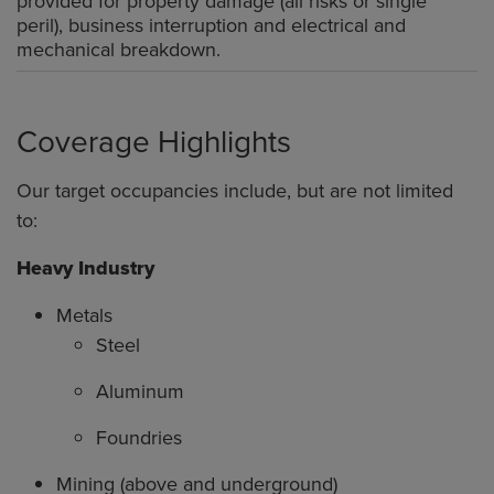
provided for property damage (all risks or single
peril), business interruption and electrical and
mechanical breakdown.
Coverage Highlights
Our target occupancies include, but are not limited
to:
Heavy Industry
Metals
Steel
Aluminum
Foundries
Mining (above and underground)