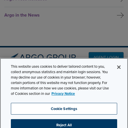
Argo in the News
AGENT LOGIN
This website uses cookies to deliver tailored content to you,
collect anonymous statistics and maintain login sessions. You
may decline our use of cookies in your browser; however,
PRODUCT LINES
501 7th Avenue, 7th
certain portions of this website may not function properly. For
Floor New York, NY
CLAIMS
more information on how we use cookies, please visit our Use
of Cookies section in our
Privacy Notice
10018
CAREERS
NEWS & INSIGHTS
Phone:
210-321-8400
Cookie Settings
ABOUT
contactus@argogroupus.com
Reject All