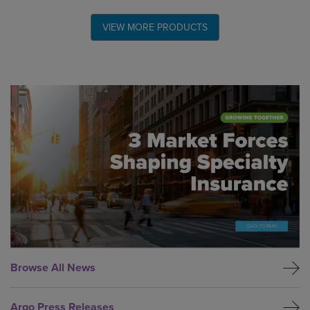
VIEW MORE PRODUCTS
Global CTA Link
Browse All News
Argo Press Releases