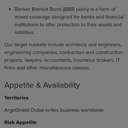
Banker Blanket Bond (BBB) policy is a form of
mixed coverage designed for banks and financial
institutions to offer protection to their assets and
liabilities.
Our target markets include architects and engineers,
engineering companies, contractors and construction
projects, lawyers, accountants, insurance brokers, IT
firms and other miscellaneous classes.
Appetite & Availability
Territories
ArgoGlobal Dubai writes business worldwide.
Risk Appetite