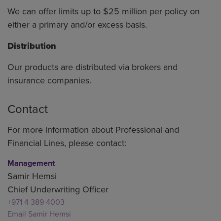
We can offer limits up to $25 million per policy on
either a primary and/or excess basis.
Distribution
Our products are distributed via brokers and
insurance companies.
Contact
For more information about Professional and
Financial Lines, please contact:
Management
Samir Hemsi
Chief Underwriting Officer
+971 4 389 4003
Email Samir Hemsi