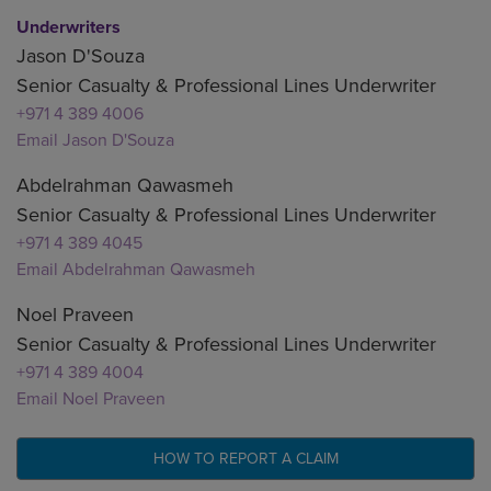
Underwriters
Jason D'Souza
Senior Casualty & Professional Lines Underwriter
+971 4 389 4006
Email Jason D'Souza
Abdelrahman Qawasmeh
Senior Casualty & Professional Lines Underwriter
+971 4 389 4045
Email Abdelrahman Qawasmeh
Noel Praveen
Senior Casualty & Professional Lines Underwriter
+971 4 389 4004
Email Noel Praveen
HOW TO REPORT A CLAIM