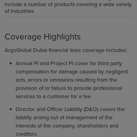
include a number of products covering a wide variety
of industries.
Coverage Highlights
ArgoGlobal Dubai financial lines coverage includes:
Annual PI and Project PI cover for third party
compensation for damage caused by negligent
acts, errors or omissions resulting from the
provision of or failure to provide professional
services to a customer for a fee.
Director and Officer Liability (D&O) covers the
liability arising out of management of the
interests of the company, shareholders and
creditors.