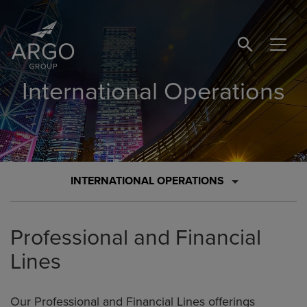
SEARCH BUTTO
International Operations
INTERNATIONAL OPERATIONS
Professional and Financial
Lines
Our Professional and Financial Lines offerings