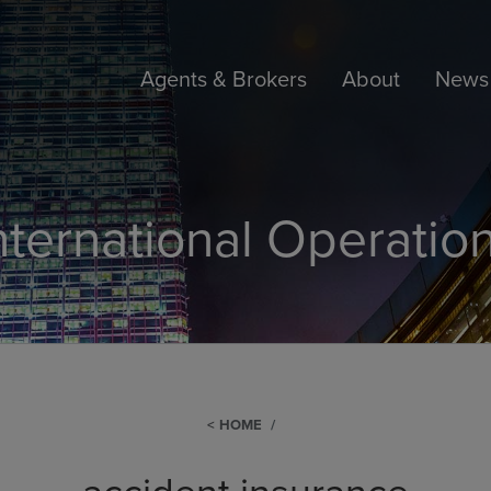
Agents & Brokers
About
News 
nternational Operatio
HOME