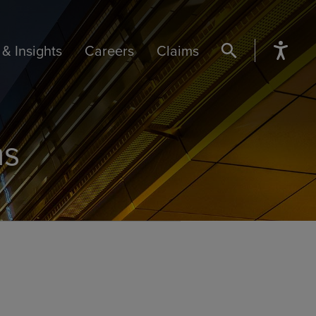
& Insights
Careers
Claims
SEARCH BUTTON
ns