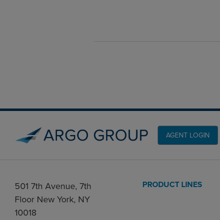
AGENT LOGIN
PRODUCT LINES
501 7th Avenue, 7th
Floor New York, NY
10018