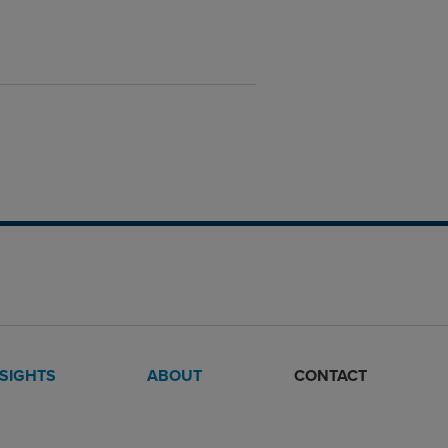
NSIGHTS
ABOUT
CONTACT