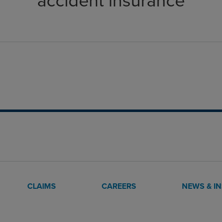
accident insurance
CLAIMS
CAREERS
NEWS & I