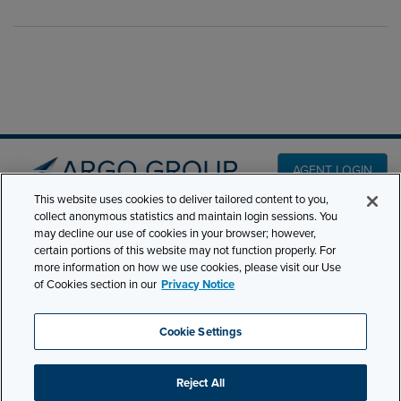
AGENT LOGIN
This website uses cookies to deliver tailored content to you,
collect anonymous statistics and maintain login sessions. You
PRODUCT LINES
may decline our use of cookies in your browser; however,
501 7th Avenue, 7th
certain portions of this website may not function properly. For
Floor New York, NY
CLAIMS
more information on how we use cookies, please visit our Use
10018
of Cookies section in our
Privacy Notice
CAREERS
NEWS & INSIGHTS
Phone:
210-321-8400
Cookie Settings
contactus@argogroupus.com
ABOUT
Reject All