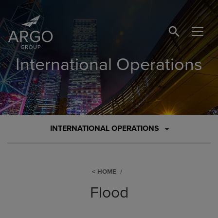
SEARCH BUTTO
International Operations
INTERNATIONAL OPERATIONS
HOME
Flood