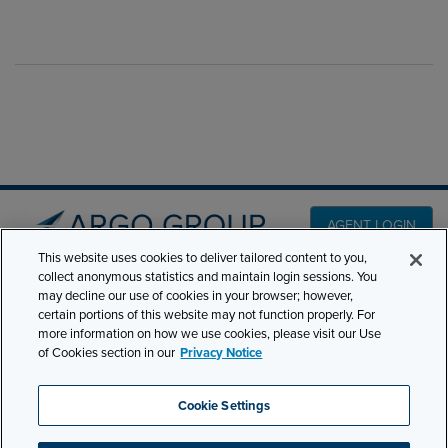
AGENT LOGIN
This website uses cookies to deliver tailored content to you,
collect anonymous statistics and maintain login sessions. You
PRODUCT LINES
may decline our use of cookies in your browser; however,
501 7th Avenue, 7th
certain portions of this website may not function properly. For
Floor New York, NY
CLAIMS
more information on how we use cookies, please visit our Use
10018
of Cookies section in our
Privacy Notice
CAREERS
NEWS & INSIGHTS
Phone:
210-321-8400
Cookie Settings
contactus@argogroupus.com
ABOUT