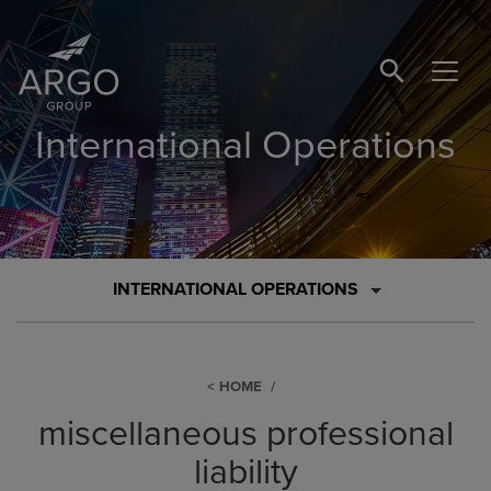
SEARCH BUTTO
International Operations
INTERNATIONAL OPERATIONS
HOME
miscellaneous professional
liability