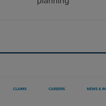
planning
CLAIMS
CAREERS
NEWS & I