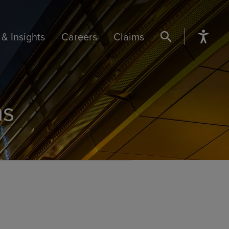
& Insights
Careers
Claims
SEARCH BUTTON
ns