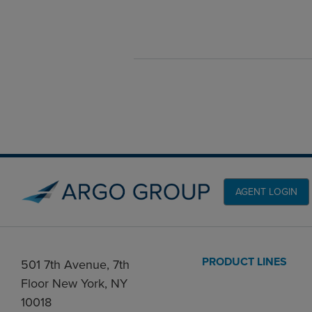
AGENT LOGIN
PRODUCT LINES
501 7th Avenue, 7th
Floor New York, NY
10018