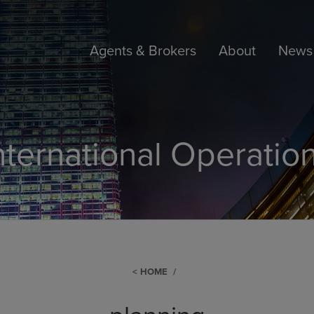
Agents & Brokers
About
News 
nternational Operatio
HOME