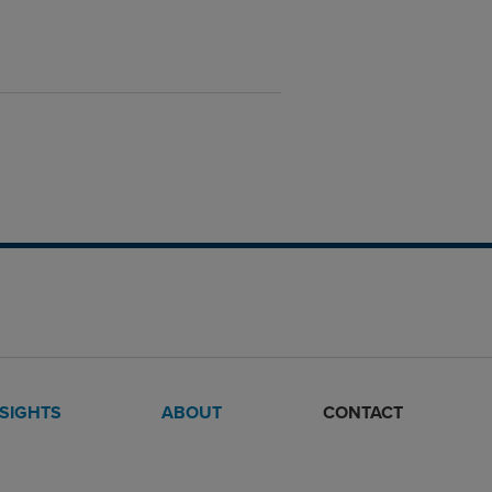
NSIGHTS
ABOUT
CONTACT