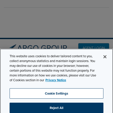
AGENT LOGIN
This website uses cookies to deliver tailored content to you,
collect anonymous statistics and maintain login sessions. You
PRODUCT LINES
may decline our use of cookies in your browser; however,
501 7th Avenue, 7th
certain portions of this website may not function properly. For
Floor New York, NY
CLAIMS
more information on how we use cookies, please visit our Use
10018
of Cookies section in our
Privacy Notice
CAREERS
NEWS & INSIGHTS
Phone:
210-321-8400
Cookie Settings
contactus@argogroupus.com
ABOUT
Reject All