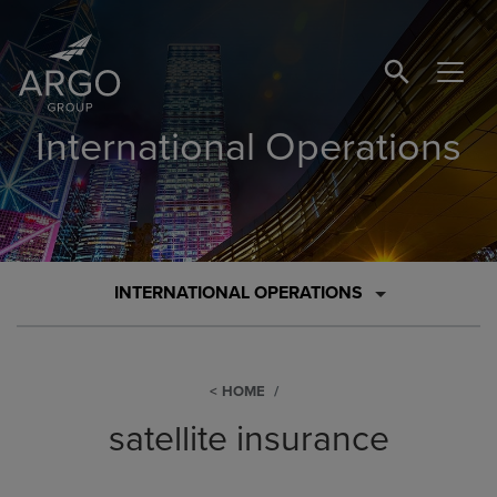
SEARCH BUTTO
International Operations
INTERNATIONAL OPERATIONS
HOME
satellite insurance