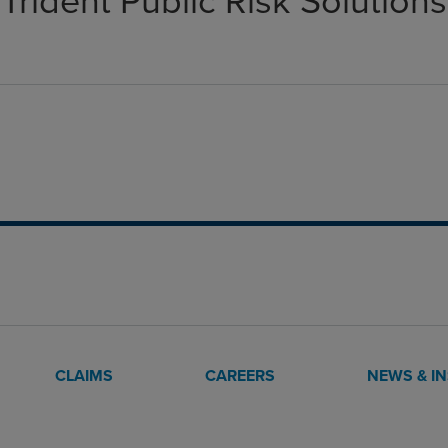
Trident Public Risk Solutions
CLAIMS
CAREERS
NEWS & I