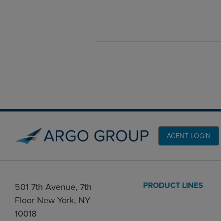
AGENT LOGIN
PRODUCT LINES
501 7th Avenue, 7th
Floor New York, NY
10018