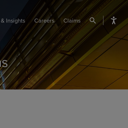
& Insights
Careers
Claims
SEARCH BUTTON
ns