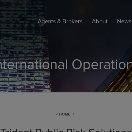
Agents & Brokers
About
News 
nternational Operatio
HOME