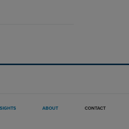
NSIGHTS
ABOUT
CONTACT